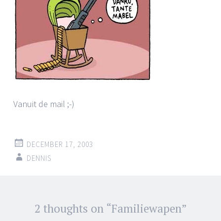
Vanuit de mail ;-)
DECEMBER 17, 2003
DENNIS
Post
2 thoughts on “
Familiewapen
”
←
→