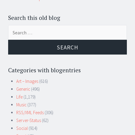
Search this old blog
Search
for:
Categories with blogentries
Art – Images
(616)
Generic
(496)
Life
(1,179)
Music
(377)
RSS/XML Feeds
(306)
Server-Status
(62)
Social
(914)