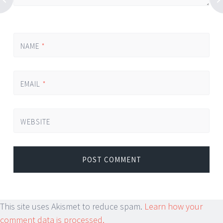
NAME
*
EMAIL
*
WEBSITE
This site uses Akismet to reduce spam.
Learn how your
comment data is processed.