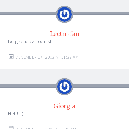
navigation
Lectrr-fan
Belgische cartoonist
DECEMBER 17, 2003 AT 11:37 AM
Giorgia
Heh! :-)