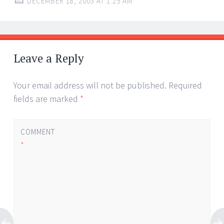
DECEMBER 18, 2003 AT 1:25 AM
Leave a Reply
Your email address will not be published.
Required
fields are marked
*
COMMENT
*