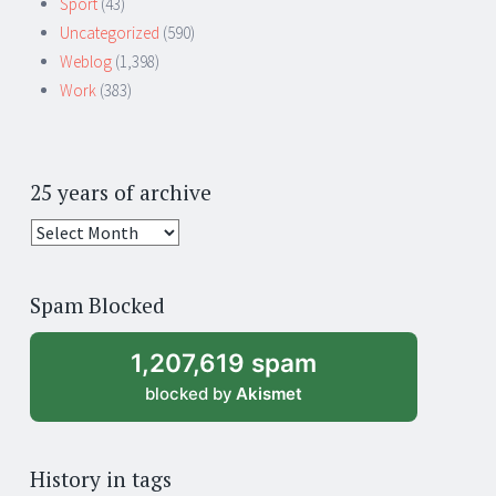
Sport
(43)
Uncategorized
(590)
Weblog
(1,398)
Work
(383)
25 years of archive
25
years
of
Spam Blocked
archive
1,207,619 spam
blocked by
Akismet
History in tags