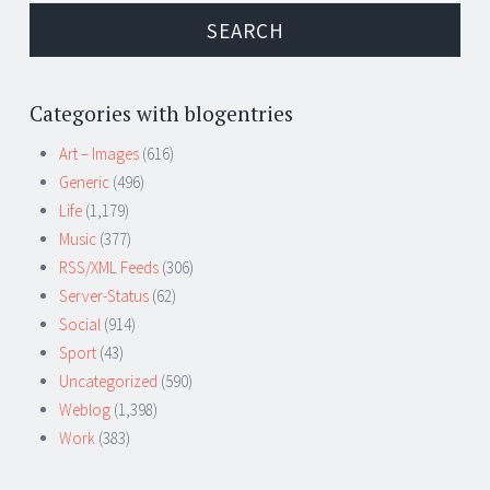
Categories with blogentries
Art – Images
(616)
Generic
(496)
Life
(1,179)
Music
(377)
RSS/XML Feeds
(306)
Server-Status
(62)
Social
(914)
Sport
(43)
Uncategorized
(590)
Weblog
(1,398)
Work
(383)