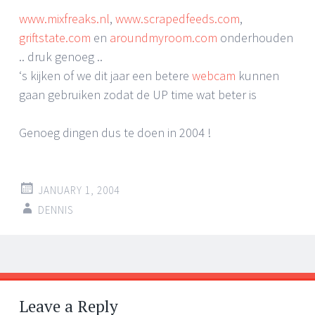
www.mixfreaks.nl
,
www.scrapedfeeds.com
,
griftstate.com
en
aroundmyroom.com
onderhouden
.. druk genoeg ..
‘s kijken of we dit jaar een betere
webcam
kunnen
gaan gebruiken zodat de UP time wat beter is
Genoeg dingen dus te doen in 2004 !
JANUARY 1, 2004
DENNIS
Post
←
→
navigation
Leave a Reply