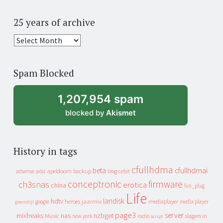
25 years of archive
25
years
of
Spam Blocked
archive
1,207,954 spam
blocked by
Akismet
History in tags
cfullhdma
beta
cfullhdmai
apeldoorn
backup
cebit
adsense
adsl
blog
conceptronic
firmware
ch3snas
erotica
china
fun_plug
Life
landisk
hdtv
heroes
jaarmix
mediaplayer
google
media player
geenstijl
page3
server
mixfreaks
nas
nzbget
Music
slagers in
new york
radio
script