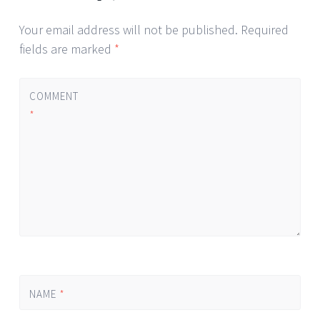
Your email address will not be published.
Required
fields are marked
*
COMMENT
*
NAME
*