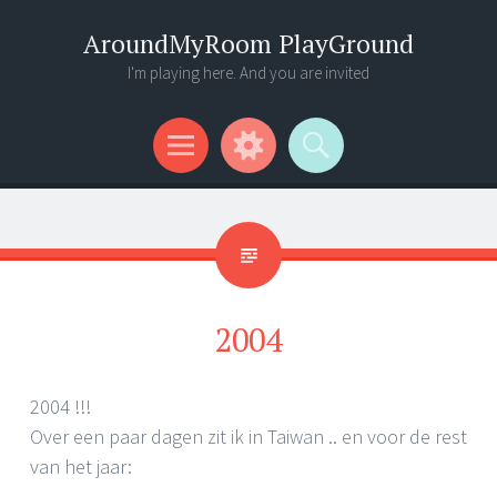
AroundMyRoom PlayGround
I'm playing here. And you are invited
Menu
Widgets
Search
2004
2004 !!!
Over een paar dagen zit ik in Taiwan .. en voor de rest
van het jaar: