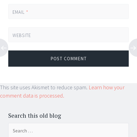
EMAIL
*
WEBSITE
This site uses Akismet to reduce spam.
Learn how your
comment data is processed.
Search this old blog
Search
for: