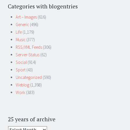
Categories with blogentries
Art – Images
(616)
Generic
(496)
Life
(1,179)
Music
(377)
RSS/XML Feeds
(306)
Server-Status
(62)
Social
(914)
Sport
(43)
Uncategorized
(590)
Weblog
(1,398)
Work
(383)
25 years of archive
25