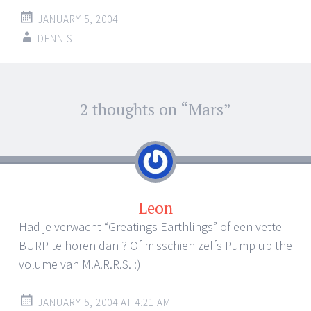
JANUARY 5, 2004
DENNIS
Post
2 thoughts on “
Mars
”
←
→
navigation
Leon
Had je verwacht “Greatings Earthlings” of een vette
BURP te horen dan ? Of misschien zelfs Pump up the
volume van M.A.R.R.S. :)
JANUARY 5, 2004 AT 4:21 AM