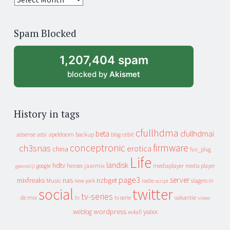
years
of
Spam Blocked
archive
1,207,404 spam
blocked by
Akismet
History in tags
cfullhdma
beta
cfullhdmai
apeldoorn
backup
cebit
adsense
adsl
blog
conceptronic
firmware
ch3snas
erotica
china
fun_plug
Life
landisk
hdtv
heroes
jaarmix
mediaplayer
google
media player
geenstijl
page3
server
mixfreaks
nas
nzbget
Music
slagers in
new york
radio
script
social
twitter
tv-series
de mix
vakantie
tv
tv serie
video
wordpress
yuixx
weblog
xs4all