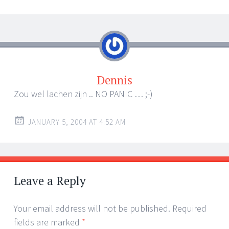
Dennis
Zou wel lachen zijn .. NO PANIC … ;-)
JANUARY 5, 2004 AT 4:52 AM
Leave a Reply
Your email address will not be published.
Required
fields are marked
*