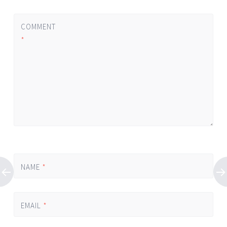
COMMENT
*
NAME
*
EMAIL
*