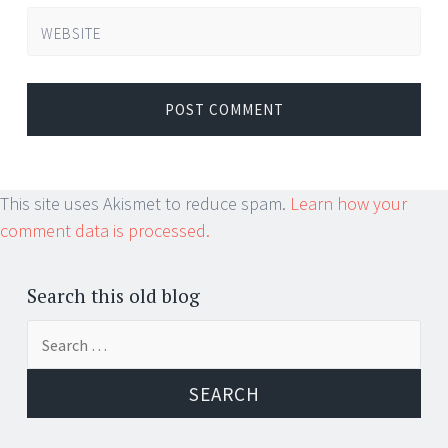
WEBSITE
This site uses Akismet to reduce spam.
Learn how your
comment data is processed.
Search this old blog
Search
for: