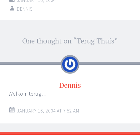
JANUARY 16, 2004
DENNIS
Post
One thought on “
Terug Thuis
”
←
→
navigation
Dennis
Welkom terug…
JANUARY 16, 2004 AT 7:52 AM