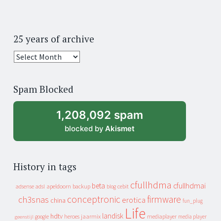
25 years of archive
25
years
of
Spam Blocked
archive
1,208,092 spam
blocked by
Akismet
History in tags
cfullhdma
beta
cfullhdmai
apeldoorn
backup
cebit
adsense
adsl
blog
conceptronic
firmware
ch3snas
erotica
china
fun_plug
Life
landisk
hdtv
heroes
jaarmix
mediaplayer
google
media player
geenstijl