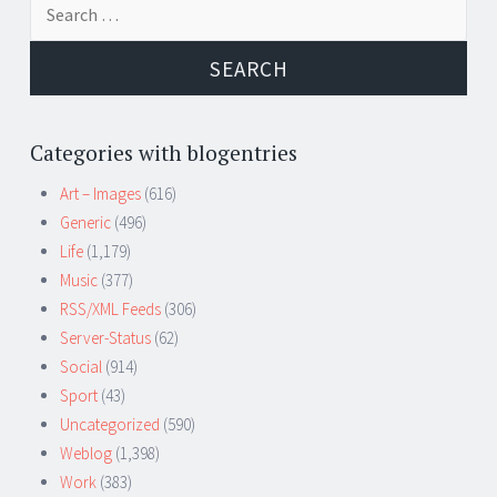
for:
Categories with blogentries
Art – Images
(616)
Generic
(496)
Life
(1,179)
Music
(377)
RSS/XML Feeds
(306)
Server-Status
(62)
Social
(914)
Sport
(43)
Uncategorized
(590)
Weblog
(1,398)
Work
(383)