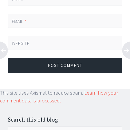
EMAIL
*
WEBSITE
This site uses Akismet to reduce spam.
Learn how your
comment data is processed.
Search this old blog
Search