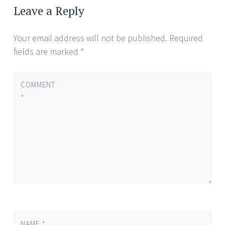
Leave a Reply
Your email address will not be published.
Required
fields are marked
*
COMMENT
*
NAME
*