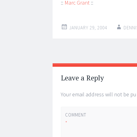
::
Marc Grant
::
JANUARY 29, 2004
DENNI
Post
←
→
navigation
Leave a Reply
Your email address will not be pu
COMMENT
*