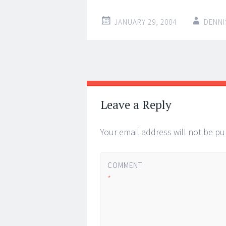
JANUARY 29, 2004
DENNI
Post
←
→
navigation
Leave a Reply
Your email address will not be pu
COMMENT
*