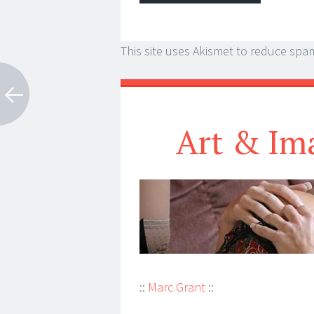
This site uses Akismet to reduce spa
Art & Im
::
Marc Grant
::