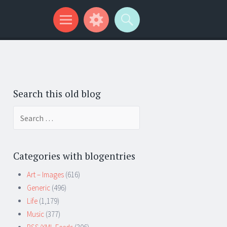
Search this old blog
Search
for:
Categories with blogentries
Art – Images
(616)
Generic
(496)
Life
(1,179)
Music
(377)