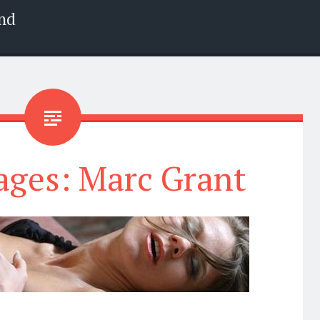
nd
ages: Marc Grant