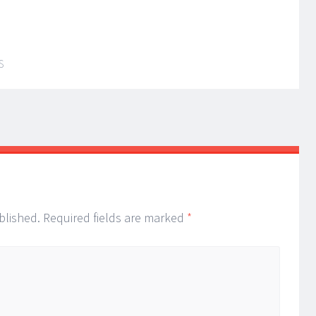
S
blished.
Required fields are marked
*