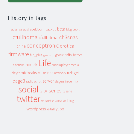
History in tags
beta
apeldoorn
backup
cebit
adsense
adsl
blog
cfullhdma
ch3snas
cfullhdmai
conceptronic
erotica
china
firmware
hdtv
heroes
fun_plug
google
geenstijl
Life
landisk
jaarmix
mediaplayer
media
mixfreaks
nas
nzbget
Music
player
new york
page3
server
slagers in de mix
radio
script
social
tv-series
tv
tv serie
twitter
weblog
vakantie
video
wordpress
yuixx
xs4all