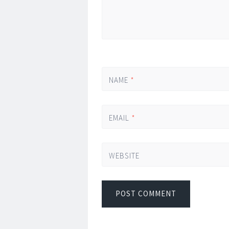
NAME
*
EMAIL
*
WEBSITE