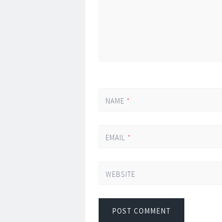
NAME
*
EMAIL
*
WEBSITE