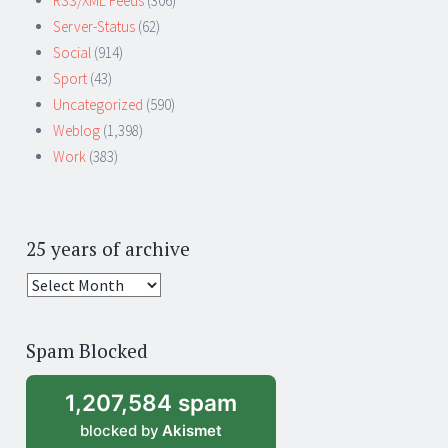
RSS/XML Feeds
(306)
Server-Status
(62)
Social
(914)
Sport
(43)
Uncategorized
(590)
Weblog
(1,398)
Work
(383)
25 years of archive
25
years
of
Spam Blocked
archive
1,207,584 spam
blocked by
Akismet