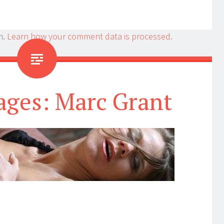
m.
Learn how your comment data is processed.
ages: Marc Grant