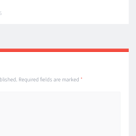
S
blished.
Required fields are marked
*