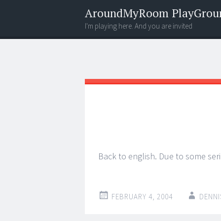
AroundMyRoom PlayGrou
I'm playing here. And you are invited
Menu
Widgets
Search
Back to english. Due to some seri
FEBRUARY 4, 2004
DENNI