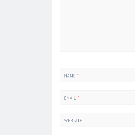
*
NAME
*
EMAIL
*
WEBSITE