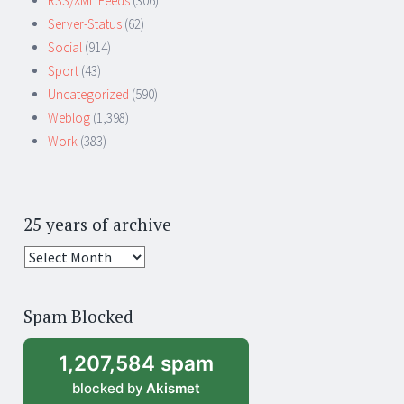
RSS/XML Feeds
(306)
Server-Status
(62)
Social
(914)
Sport
(43)
Uncategorized
(590)
Weblog
(1,398)
Work
(383)
25 years of archive
25
years
of
Spam Blocked
archive
1,207,584 spam
blocked by
Akismet