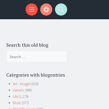
Search this old blog
Search
for:
Categories with blogentries
Art – Images
(616)
Generic
(496)
Life
(1,179)
Music
(377)