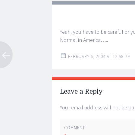
Yeah, you have to be careful or y
Normal in America…..
FEBRUARY 6, 2004 AT 12:58 PM
Leave a Reply
Your email address will not be pu
COMMENT