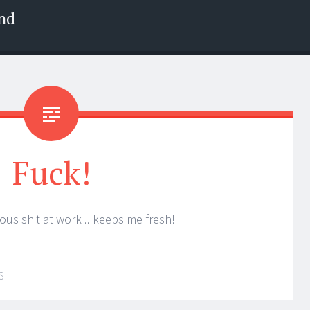
nd
Fuck!
ous shit at work .. keeps me fresh!
S