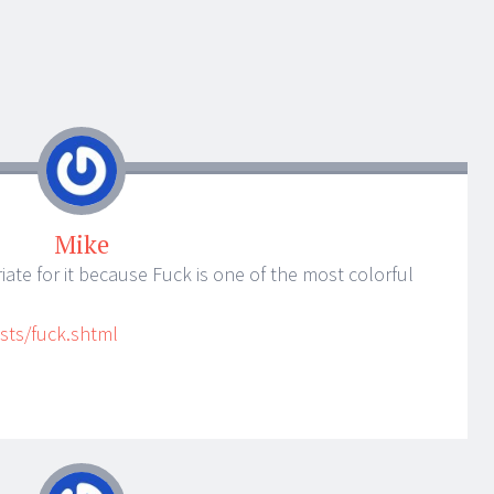
Mike
riate for it because Fuck is one of the most colorful
sts/fuck.shtml