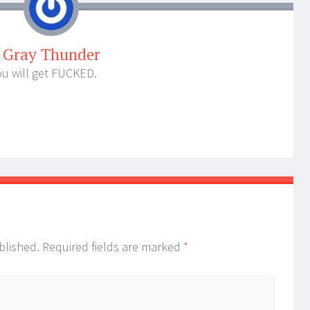
Gray Thunder
ou will get FUCKED.
blished.
Required fields are marked
*