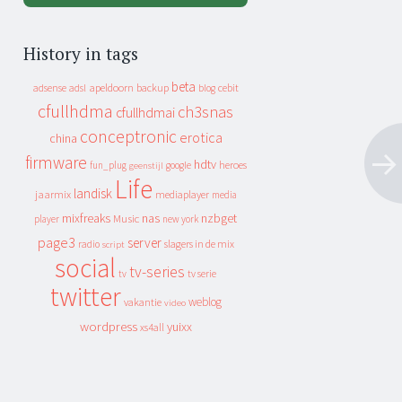
History in tags
beta
apeldoorn
backup
cebit
adsense
adsl
blog
cfullhdma
ch3snas
cfullhdmai
conceptronic
erotica
china
firmware
hdtv
heroes
fun_plug
google
geenstijl
Life
landisk
jaarmix
mediaplayer
media
mixfreaks
nas
nzbget
Music
player
new york
page3
server
slagers in de mix
radio
script
social
tv-series
tv
tv serie
twitter
weblog
vakantie
video
wordpress
yuixx
xs4all