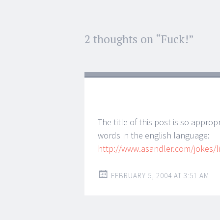
Post
2 thoughts on “
Fuck!
”
←
→
navigation
The title of this post is so approp
words in the english language:
http://www.asandler.com/jokes/li
FEBRUARY 5, 2004 AT 3:51 AM