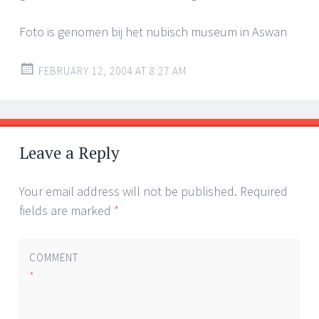
Foto is genomen bij het nubisch museum in Aswan
FEBRUARY 12, 2004 AT 8:27 AM
Leave a Reply
Your email address will not be published.
Required
fields are marked
*
COMMENT
*