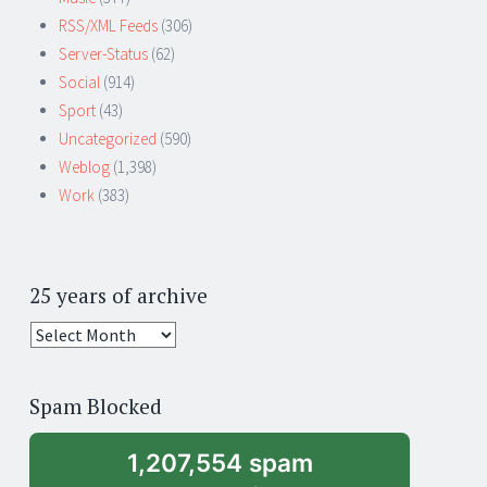
RSS/XML Feeds
(306)
Server-Status
(62)
Social
(914)
Sport
(43)
Uncategorized
(590)
Weblog
(1,398)
Work
(383)
25 years of archive
25
years
of
Spam Blocked
archive
1,207,554 spam