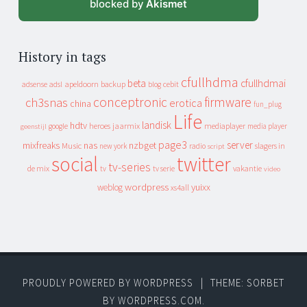
blocked by
Akismet
History in tags
cfullhdma
beta
cfullhdmai
apeldoorn
backup
cebit
adsense
adsl
blog
conceptronic
firmware
ch3snas
erotica
china
fun_plug
Life
landisk
hdtv
heroes
jaarmix
mediaplayer
google
media player
geenstijl
page3
server
mixfreaks
nas
nzbget
Music
slagers in
new york
radio
script
social
twitter
tv-series
de mix
vakantie
tv
tv serie
video
wordpress
yuixx
weblog
xs4all
PROUDLY POWERED BY WORDPRESS
|
THEME: SORBET
BY
WORDPRESS.COM
.