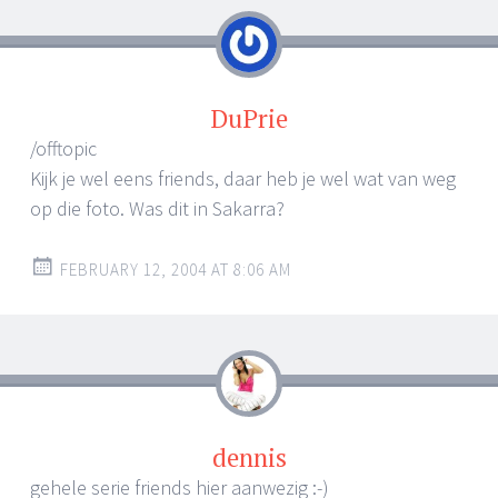
DuPrie
/offtopic
Kijk je wel eens friends, daar heb je wel wat van weg
op die foto. Was dit in Sakarra?
FEBRUARY 12, 2004 AT 8:06 AM
dennis
gehele serie friends hier aanwezig :-)