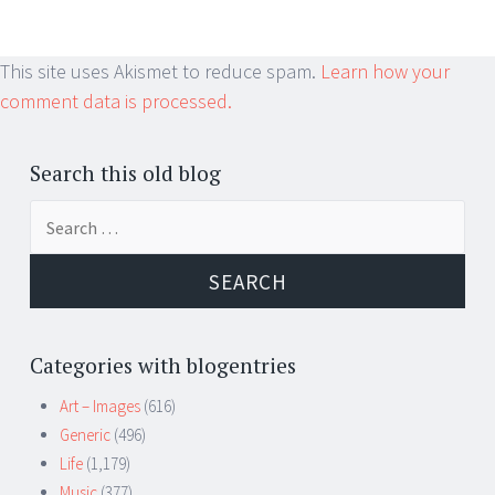
This site uses Akismet to reduce spam.
Learn how your
comment data is processed.
Search this old blog
Search
for:
Categories with blogentries
Art – Images
(616)
Generic
(496)
Life
(1,179)
Music
(377)