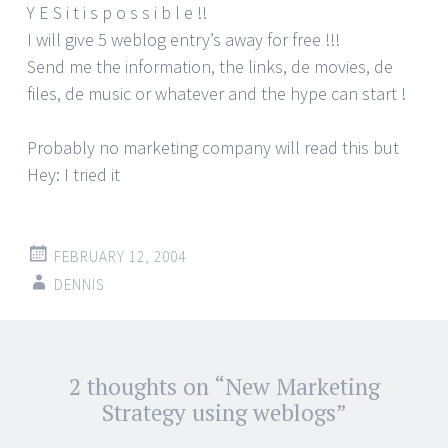
Y E S i t i s p o s s i b l e !!
I will give 5 weblog entry’s away for free !!!
Send me the information, the links, de movies, de
files, de music or whatever and the hype can start !
Probably no marketing company will read this but
Hey: I tried it
FEBRUARY 12, 2004
DENNIS
Post
2 thoughts on “
New Marketing
←
→
navigation
Strategy using weblogs
”