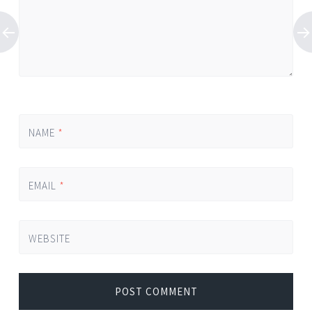
NAME
*
EMAIL
*
WEBSITE