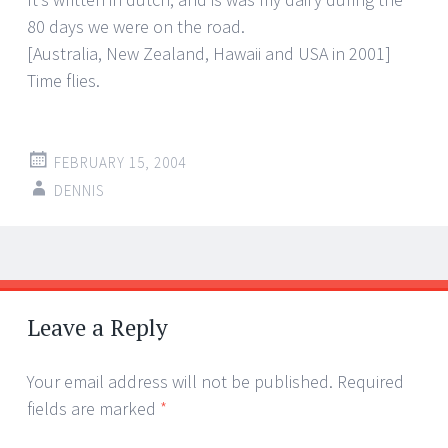
80 days we were on the road.
[Australia, New Zealand, Hawaii and USA in 2001]
Time flies.
FEBRUARY 15, 2004
DENNIS
Post
←
→
navigation
Leave a Reply
Your email address will not be published.
Required
fields are marked
*