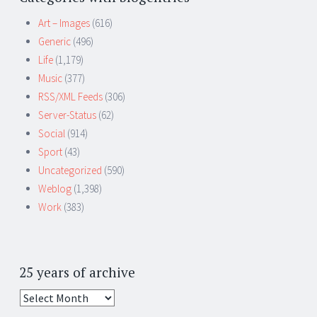
Art – Images
(616)
Generic
(496)
Life
(1,179)
Music
(377)
RSS/XML Feeds
(306)
Server-Status
(62)
Social
(914)
Sport
(43)
Uncategorized
(590)
Weblog
(1,398)
Work
(383)
25 years of archive
25
years