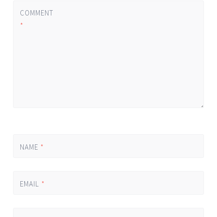
COMMENT
*
NAME
*
EMAIL
*