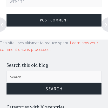
WEBSITE
This site uses Akismet to reduce spam.
Learn how your
comment data is processed.
Search this old blog
Search
for:
Categories with blogentries