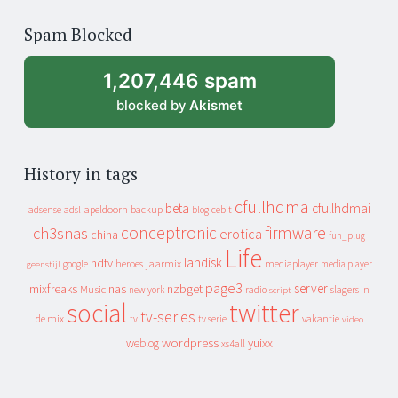
of
Spam Blocked
archive
1,207,446 spam
blocked by
Akismet
History in tags
cfullhdma
beta
cfullhdmai
apeldoorn
backup
cebit
adsense
adsl
blog
conceptronic
firmware
ch3snas
erotica
china
fun_plug
Life
landisk
hdtv
heroes
jaarmix
mediaplayer
google
media player
geenstijl
page3
server
mixfreaks
nas
nzbget
Music
slagers in
new york
radio
script
social
twitter
tv-series
de mix
vakantie
tv
tv serie
video
wordpress
yuixx
weblog
xs4all