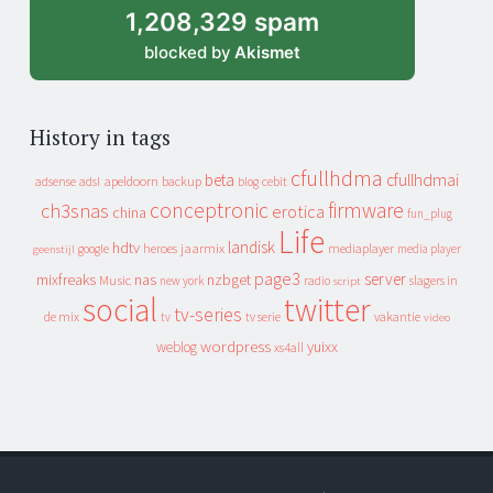
1,208,329 spam
blocked by
Akismet
History in tags
cfullhdma
beta
cfullhdmai
apeldoorn
backup
cebit
adsense
adsl
blog
conceptronic
firmware
ch3snas
erotica
china
fun_plug
Life
landisk
hdtv
heroes
jaarmix
mediaplayer
google
media player
geenstijl
page3
server
mixfreaks
nas
nzbget
Music
slagers in
new york
radio
script
social
twitter
tv-series
de mix
vakantie
tv
tv serie
video
wordpress
yuixx
weblog
xs4all