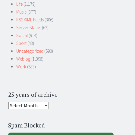
Life
(1,179)
Music
(377)
RSS/XML Feeds
(306)
Server-Status
(62)
Social
(914)
Sport
(43)
Uncategorized
(590)
Weblog
(1,398)
Work
(383)
25 years of archive
25
years
of
Spam Blocked
archive