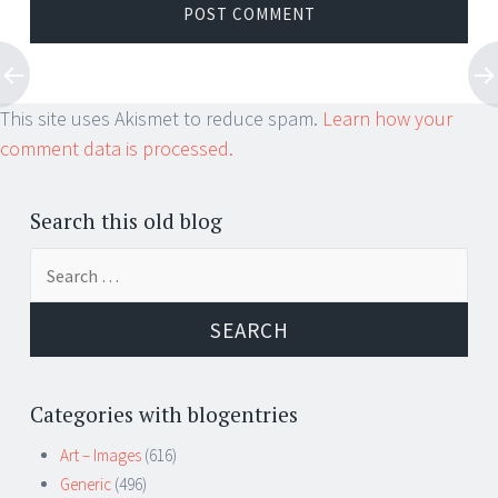
This site uses Akismet to reduce spam.
Learn how your
comment data is processed.
Search this old blog
Search
for:
Categories with blogentries
Art – Images
(616)
Generic
(496)