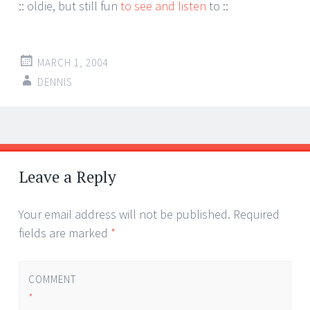
:: oldie, but still fun
to see and listen
to ::
MARCH 1, 2004
DENNIS
Post
←
→
navigation
Leave a Reply
Your email address will not be published.
Required
fields are marked
*
COMMENT
*