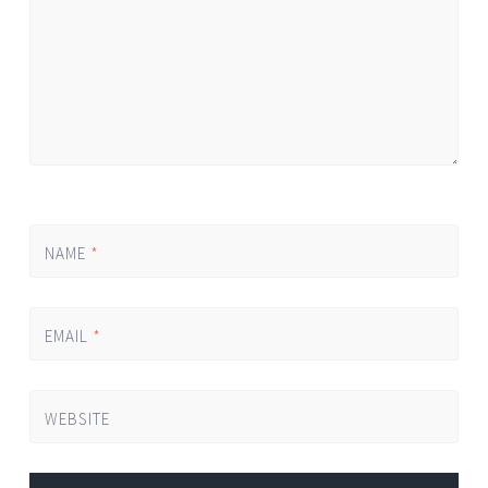
NAME
*
EMAIL
*
WEBSITE