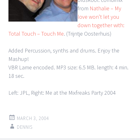
from
Nathalie – My
love won’t let you
down together with:
Total Touch – Touch Me
. (Trijntje Oosterhuis)
Added Percussion, synths and drums. Enjoy the
Mashup!
VBR Lame encoded. MP3 size: 6.5 MB. length: 4 min.
18 sec.
Left: JPL, Right: Me at the Mixfreaks Party 2004
MARCH 3, 2004
DENNIS