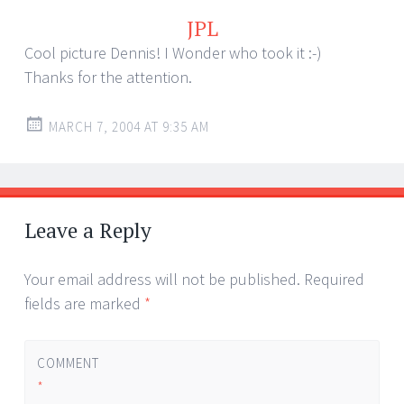
JPL
Cool picture Dennis! I Wonder who took it :-)
Thanks for the attention.
MARCH 7, 2004 AT 9:35 AM
Leave a Reply
Your email address will not be published.
Required
fields are marked
*
COMMENT
*