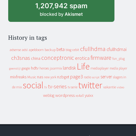
1,207,942 spam
blocked by
Akismet
History in tags
cfullhdma
beta
cfullhdmai
apeldoorn
backup
cebit
adsense
adsl
blog
conceptronic
firmware
ch3snas
erotica
china
fun_plug
Life
landisk
hdtv
heroes
jaarmix
mediaplayer
google
media player
geenstijl
page3
server
mixfreaks
nas
nzbget
Music
slagers in
new york
radio
script
social
twitter
tv-series
de mix
vakantie
tv
tv serie
video
wordpress
yuixx
weblog
xs4all