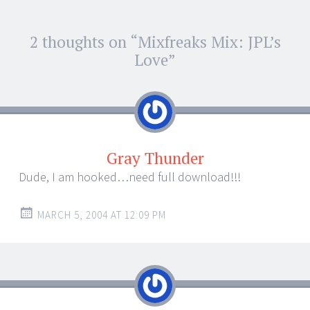
Post
2 thoughts on “
Mixfreaks Mix: JPL’s
←
→
navigation
Love
”
Gray Thunder
Dude, I am hooked…need full download!!!
MARCH 5, 2004 AT 12:09 PM