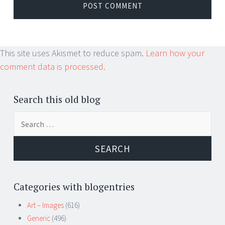
This site uses Akismet to reduce spam.
Learn how your
comment data is processed.
Search this old blog
Search
for:
Categories with blogentries
Art – Images
(616)
Generic
(496)