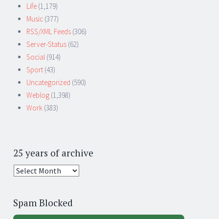
Life
(1,179)
Music
(377)
RSS/XML Feeds
(306)
Server-Status
(62)
Social
(914)
Sport
(43)
Uncategorized
(590)
Weblog
(1,398)
Work
(383)
25 years of archive
25
years
of
Spam Blocked
archive