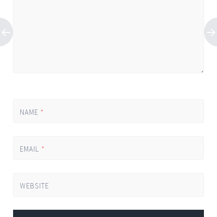
NAME
*
EMAIL
*
WEBSITE