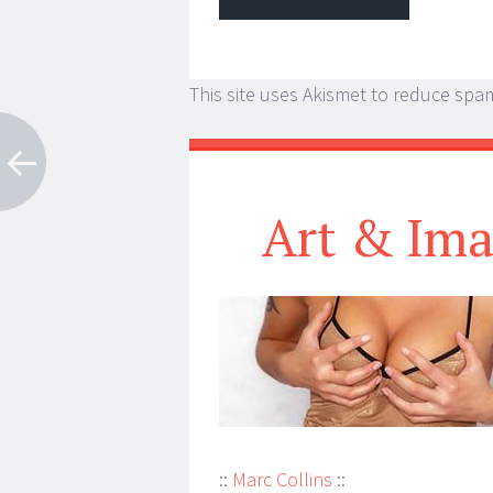
This site uses Akismet to reduce spa
Art & Ima
::
Marc Collins
::