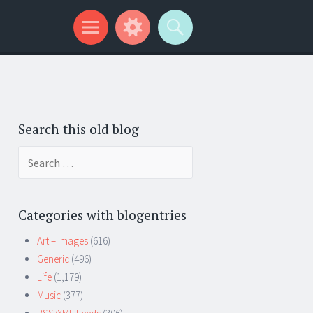
Search this old blog
Search
for:
Categories with blogentries
Art – Images
(616)
Generic
(496)
Life
(1,179)
Music
(377)