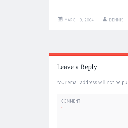
MARCH 9, 2004
DENNIS
Post
←
→
navigation
Leave a Reply
Your email address will not be pu
COMMENT
*