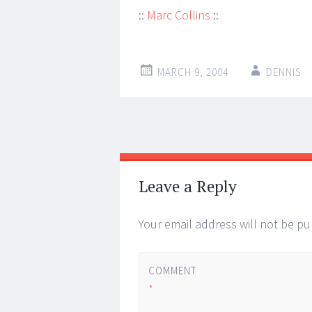
::
Marc Collins
::
MARCH 9, 2004
DENNIS
Post
←
→
navigation
Leave a Reply
Your email address will not be pu
COMMENT
*