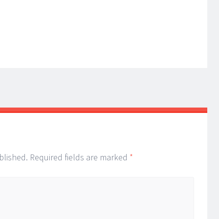
blished.
Required fields are marked
*