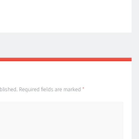
blished.
Required fields are marked
*