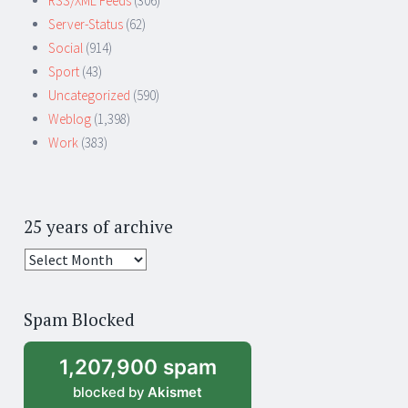
RSS/XML Feeds
(306)
Server-Status
(62)
Social
(914)
Sport
(43)
Uncategorized
(590)
Weblog
(1,398)
Work
(383)
25 years of archive
25
years
of
Spam Blocked
archive
1,207,900 spam
blocked by
Akismet