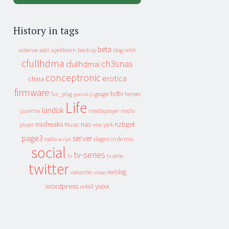
History in tags
beta
apeldoorn
backup
cebit
adsense
adsl
blog
cfullhdma
ch3snas
cfullhdmai
conceptronic
erotica
china
firmware
hdtv
heroes
fun_plug
google
geenstijl
Life
landisk
jaarmix
mediaplayer
media
mixfreaks
nas
nzbget
Music
player
new york
page3
server
slagers in de mix
radio
script
social
tv-series
tv
tv serie
twitter
weblog
vakantie
video
wordpress
yuixx
xs4all