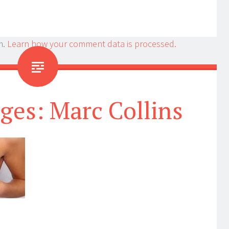
m.
Learn how your comment data is processed.
ges: Marc Collins