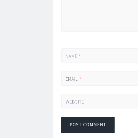
NAME
*
EMAIL
*
WEBSITE