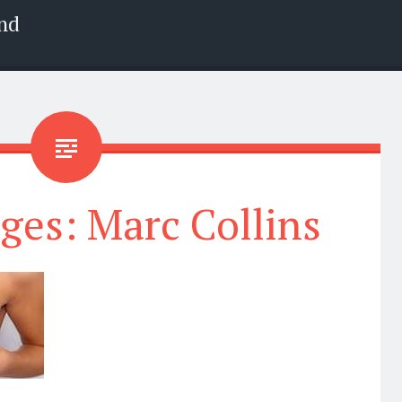
nd
ges: Marc Collins