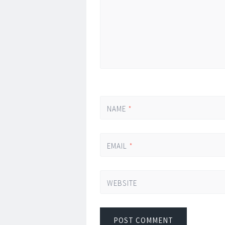
NAME
*
EMAIL
*
WEBSITE