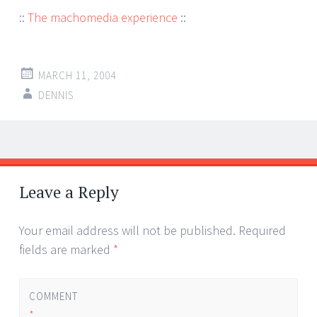
::
The machomedia experience
::
MARCH 11, 2004
DENNIS
Post
←
→
navigation
Leave a Reply
Your email address will not be published.
Required
fields are marked
*
COMMENT
*