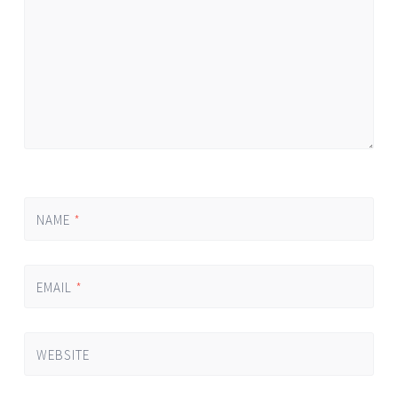
NAME
*
EMAIL
*
WEBSITE