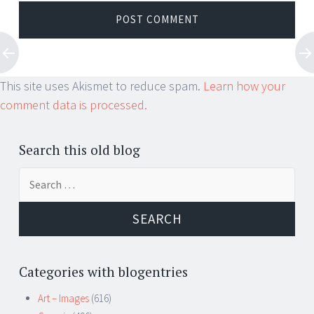
This site uses Akismet to reduce spam.
Learn how your
comment data is processed.
Search this old blog
Search
for:
Categories with blogentries
Art – Images
(616)