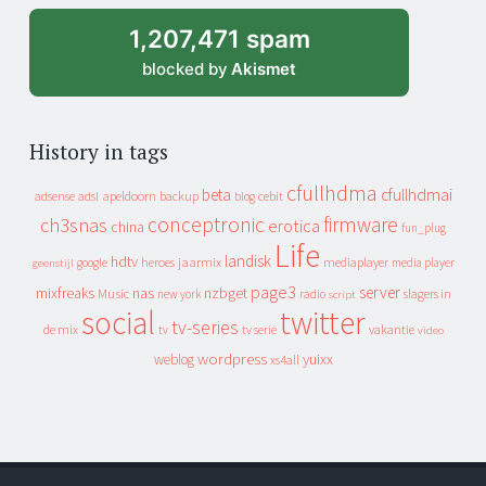
1,207,471 spam
blocked by
Akismet
History in tags
cfullhdma
beta
cfullhdmai
apeldoorn
backup
cebit
adsense
adsl
blog
conceptronic
firmware
ch3snas
erotica
china
fun_plug
Life
landisk
hdtv
heroes
jaarmix
mediaplayer
google
media player
geenstijl
page3
server
mixfreaks
nas
nzbget
Music
slagers in
new york
radio
script
social
twitter
tv-series
de mix
vakantie
tv
tv serie
video
wordpress
yuixx
weblog
xs4all