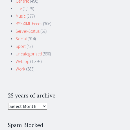
Generic
(496)
Life
(1,179)
Music
(377)
RSS/XML Feeds
(306)
Server-Status
(62)
Social
(914)
Sport
(43)
Uncategorized
(590)
Weblog
(1,398)
Work
(383)
25 years of archive
25
years
of
Spam Blocked
archive