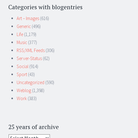
Categories with blogentries
Art – Images
(616)
Generic
(496)
Life
(1,179)
Music
(377)
RSS/XML Feeds
(306)
Server-Status
(62)
Social
(914)
Sport
(43)
Uncategorized
(590)
Weblog
(1,398)
Work
(383)
25 years of archive
25