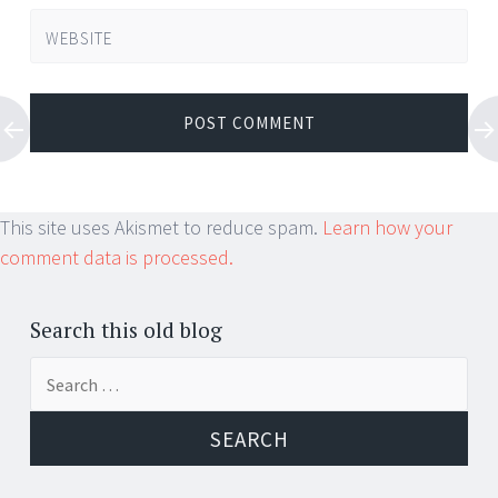
WEBSITE
This site uses Akismet to reduce spam.
Learn how your
comment data is processed.
Search this old blog
Search
for: