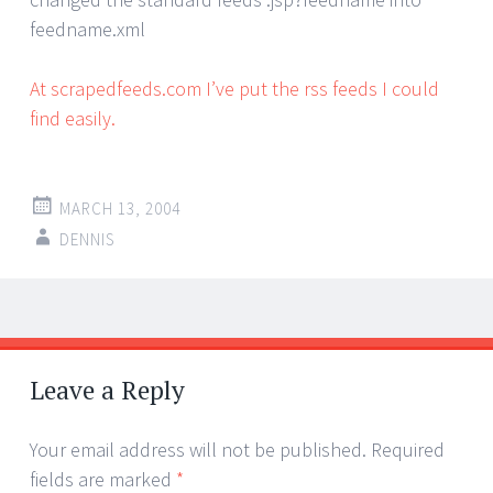
feedname.xml
At scrapedfeeds.com I’ve put the rss feeds I could
find easily.
MARCH 13, 2004
DENNIS
Post
←
→
navigation
Leave a Reply
Your email address will not be published.
Required
fields are marked
*