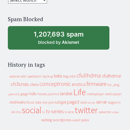
years
of
Spam Blocked
archive
1,207,693 spam
blocked by
Akismet
History in tags
cfullhdma
beta
cfullhdmai
apeldoorn
backup
cebit
adsense
adsl
blog
conceptronic
firmware
ch3snas
erotica
china
fun_plug
Life
landisk
hdtv
heroes
jaarmix
mediaplayer
google
media player
geenstijl
page3
server
mixfreaks
nas
nzbget
Music
slagers in
new york
radio
script
social
twitter
tv-series
de mix
vakantie
tv
tv serie
video
wordpress
yuixx
weblog
xs4all