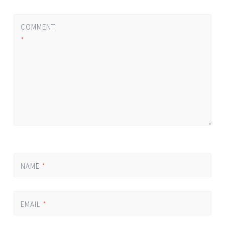
COMMENT
*
NAME
*
EMAIL
*