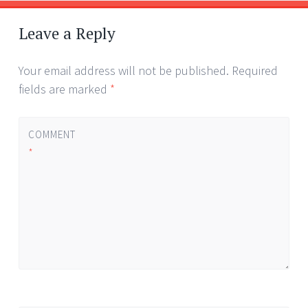
Leave a Reply
Your email address will not be published.
Required
fields are marked
*
COMMENT
*