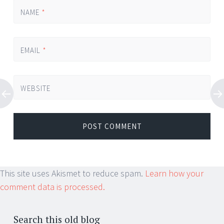
NAME
*
EMAIL
*
WEBSITE
This site uses Akismet to reduce spam.
Learn how your
comment data is processed.
Search this old blog