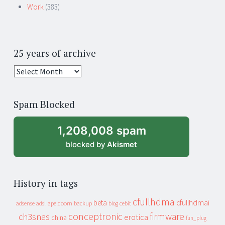
Work
(383)
25 years of archive
25
years
of
Spam Blocked
archive
1,208,008 spam
blocked by
Akismet
History in tags
cfullhdma
beta
cfullhdmai
apeldoorn
backup
cebit
adsense
adsl
blog
conceptronic
firmware
ch3snas
erotica
china
fun_plug