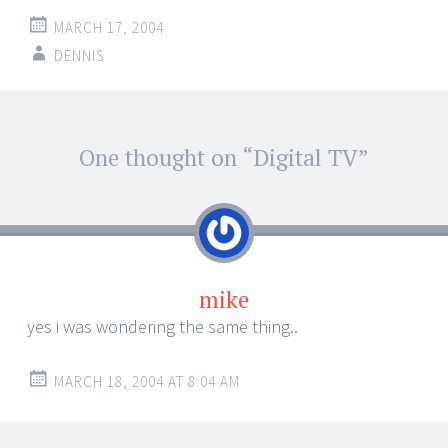
MARCH 17, 2004
DENNIS
Post
One thought on “
Digital TV
”
←
→
navigation
mike
yes i was wondering the same thing..
MARCH 18, 2004 AT 8:04 AM