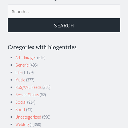
Search
for:
Categories with blogentries
Art – Images
(616)
Generic
(496)
Life
(1,179)
Music
(377)
RSS/XML Feeds
(306)
Server-Status
(62)
Social
(914)
Sport
(43)
Uncategorized
(590)
Weblog
(1,398)