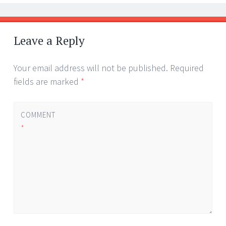
Leave a Reply
Your email address will not be published.
Required
fields are marked
*
COMMENT
*