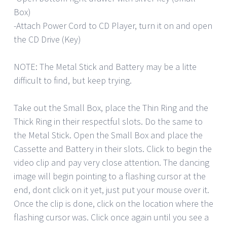
Box)
-Attach Power Cord to CD Player, turn it on and open
the CD Drive (Key)
NOTE: The Metal Stick and Battery may be a litte
difficult to find, but keep trying.
Take out the Small Box, place the Thin Ring and the
Thick Ring in their respectful slots. Do the same to
the Metal Stick. Open the Small Box and place the
Cassette and Battery in their slots. Click to begin the
video clip and pay very close attention. The dancing
image will begin pointing to a flashing cursor at the
end, dont click on it yet, just put your mouse over it.
Once the clip is done, click on the location where the
flashing cursor was. Click once again until you see a