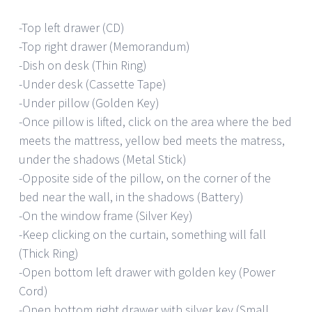
-Top left drawer (CD)
-Top right drawer (Memorandum)
-Dish on desk (Thin Ring)
-Under desk (Cassette Tape)
-Under pillow (Golden Key)
-Once pillow is lifted, click on the area where the bed
meets the mattress, yellow bed meets the matress,
under the shadows (Metal Stick)
-Opposite side of the pillow, on the corner of the
bed near the wall, in the shadows (Battery)
-On the window frame (Silver Key)
-Keep clicking on the curtain, something will fall
(Thick Ring)
-Open bottom left drawer with golden key (Power
Cord)
-Open bottom right drawer with silver key (Small