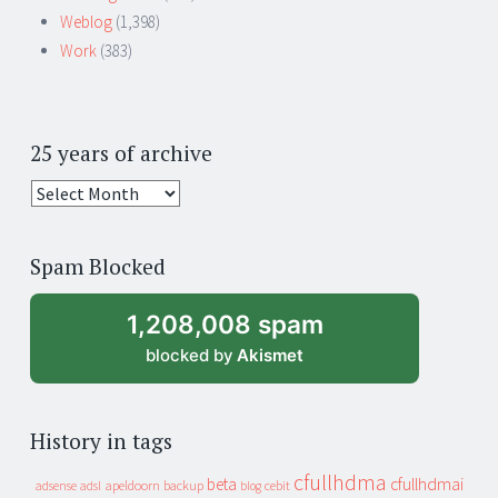
Weblog
(1,398)
Work
(383)
25 years of archive
25
years
of
Spam Blocked
archive
1,208,008 spam
blocked by
Akismet
History in tags
cfullhdma
beta
cfullhdmai
apeldoorn
backup
cebit
adsense
adsl
blog