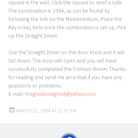
square in the wall, click the square to revel a safe.
The combination is 1994, as can be found by
following the link on the Memorandum. Place the
Key in key hole once the combination is set up. Pick
up the Straight Driver.
Use the Straight Driver on the door knob and it will
fall down. The door will open and you will have
successfully completed the Crimson Room. Thanks
for reading and send me an e-mail if you have any
questions or problems.
E-mail:
thegreatonegreat@yahoo.com
MARCH 21, 2004 AT 12:37 PM