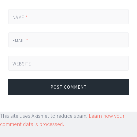
NAME
*
EMAIL
*
WEBSITE
This site uses Akismet to reduce spam.
Learn how your
comment data is processed.