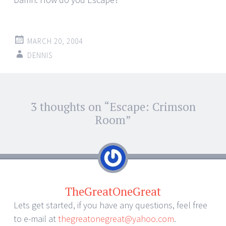
MARCH 20, 2004
DENNIS
Post
3 thoughts on “
Escape: Crimson
←
→
navigation
Room
”
TheGreatOneGreat
Lets get started, if you have any questions, feel free
to e-mail at
thegreatonegreat@yahoo.com
.