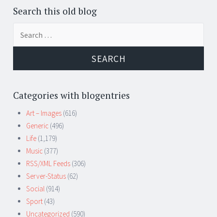
Search this old blog
Search
for:
Categories with blogentries
Art – Images
(616)
Generic
(496)
Life
(1,179)
Music
(377)
RSS/XML Feeds
(306)
Server-Status
(62)
Social
(914)
Sport
(43)
Uncategorized
(590)