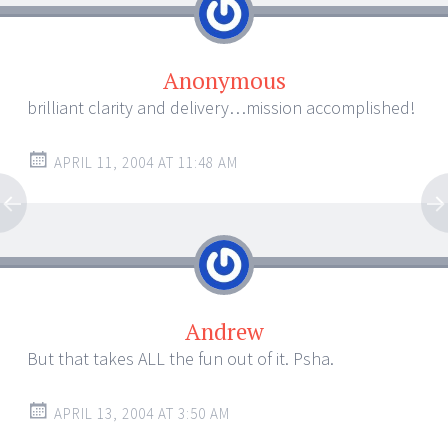
Anonymous
brilliant clarity and delivery…mission accomplished!
APRIL 11, 2004 AT 11:48 AM
Andrew
But that takes ALL the fun out of it. Psha.
APRIL 13, 2004 AT 3:50 AM