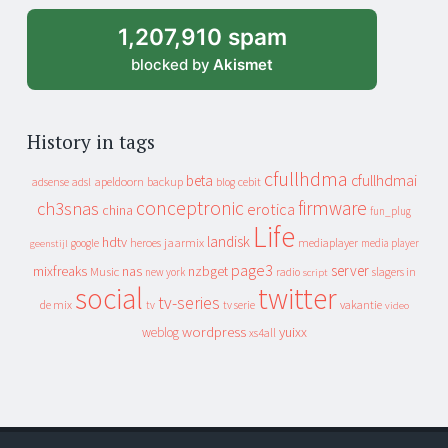
1,207,910 spam
blocked by
Akismet
History in tags
cfullhdma
beta
cfullhdmai
apeldoorn
backup
cebit
adsense
adsl
blog
conceptronic
firmware
ch3snas
erotica
china
fun_plug
Life
landisk
hdtv
heroes
jaarmix
mediaplayer
google
media player
geenstijl
page3
server
mixfreaks
nas
nzbget
Music
slagers in
new york
radio
script
social
twitter
tv-series
de mix
vakantie
tv
tv serie
video
wordpress
yuixx
weblog
xs4all