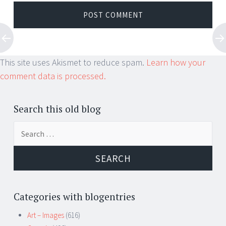
This site uses Akismet to reduce spam.
Learn how your
comment data is processed.
Search this old blog
Search
for:
Categories with blogentries
Art – Images
(616)