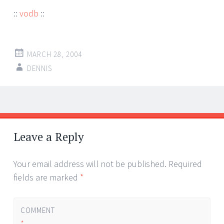
::
vodb
::
MARCH 28, 2004
DENNIS
Post
←
→
navigation
Leave a Reply
Your email address will not be published.
Required
fields are marked
*
COMMENT
*