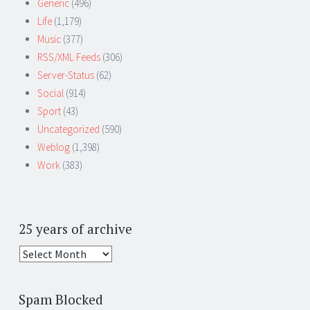
Generic
(496)
Life
(1,179)
Music
(377)
RSS/XML Feeds
(306)
Server-Status
(62)
Social
(914)
Sport
(43)
Uncategorized
(590)
Weblog
(1,398)
Work
(383)
25 years of archive
25
years
of
Spam Blocked
archive