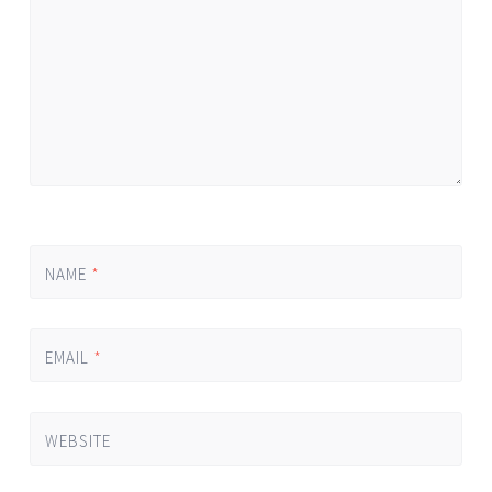
NAME
*
EMAIL
*
WEBSITE