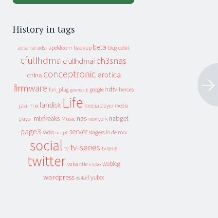
History in tags
beta
apeldoorn
backup
cebit
adsense
adsl
blog
cfullhdma
ch3snas
cfullhdmai
conceptronic
erotica
china
firmware
hdtv
heroes
fun_plug
google
geenstijl
Life
landisk
jaarmix
mediaplayer
media
mixfreaks
nas
nzbget
Music
player
new york
page3
server
slagers in de mix
radio
script
social
tv-series
tv
tv serie
twitter
weblog
vakantie
video
wordpress
yuixx
xs4all