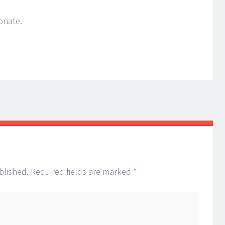
onate.
blished.
Required fields are marked
*