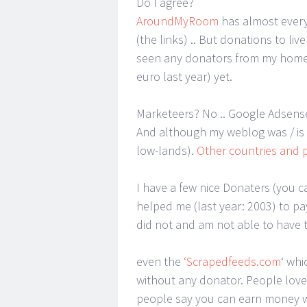
Do I agree?
AroundMyRoom
has almost ever
(the links) .. But donations to li
seen any donators from my home-
euro last year) yet.
Marketeers? No .. Google Adsen
And although my weblog was / is e
low-lands).
Other countries and 
I have a few nice Donaters (you c
helped me (last year: 2003) to pay
did not and am not able to have t
even the
‘Scrapedfeeds.com
‘ whi
without any donator. People love t
people say you can earn money wi