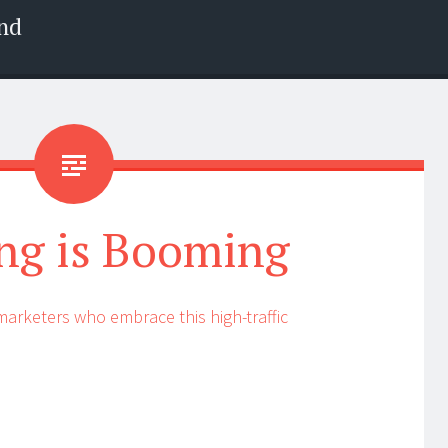
nd
ng is Booming
 marketers who embrace this high-traffic