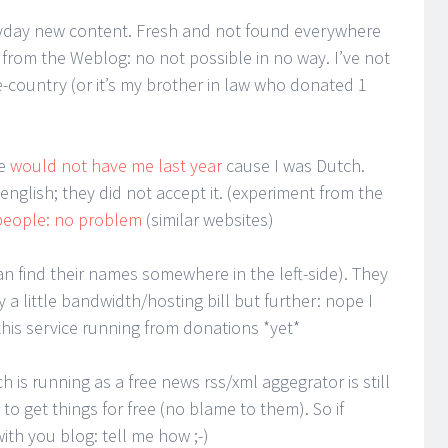
yday new content. Fresh and not found everywhere
ve from the Weblog: no not possible in no way. I’ve not
country (or it’s my brother in law who donated 1
se
would not have me last year
cause I was Dutch.
nglish; they did not accept it. (experiment from the
people: no problem
(similar websites)
an find their names somewhere in the left-side). They
 a little bandwidth/hosting bill but further: nope I
his service running from donations *yet*
ch is running as a free news rss/xml aggegrator is still
o get things for free (no blame to them). So if
th you blog: tell me how ;-)