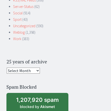
RSS/XML Feeds
(306)
Server-Status
(62)
Social
(914)
Sport
(43)
Uncategorized
(590)
Weblog
(1,398)
Work
(383)
25 years of archive
25
years
of
Spam Blocked
archive
1,207,920 spam
blocked by
Akismet