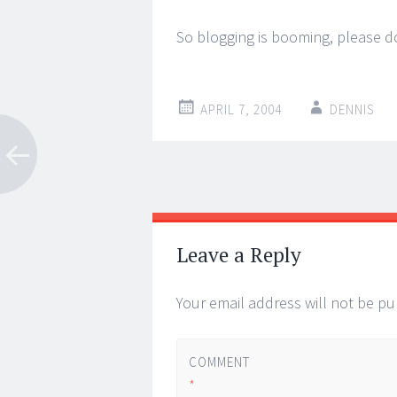
So blogging is booming, please d
APRIL 7, 2004
DENNIS
Post
←
→
navigation
Leave a Reply
Your email address will not be pu
COMMENT
*