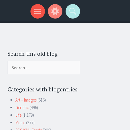
Search this old blog
Search
for:
Categories with blogentries
Art – Images
(616)
Generic
(496)
Life
(1,179)
Music
(377)