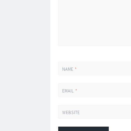
NAME
*
EMAIL
*
WEBSITE