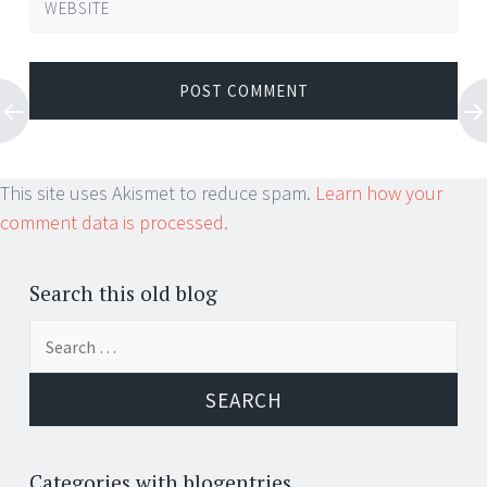
WEBSITE
This site uses Akismet to reduce spam.
Learn how your
comment data is processed.
Search this old blog
Search
for:
Categories with blogentries