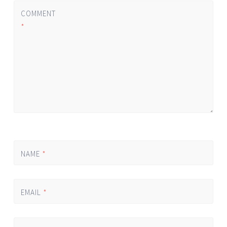
COMMENT
*
NAME
*
EMAIL
*