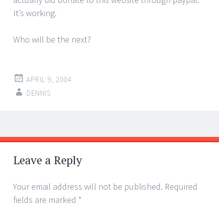
It’s working.
Who will be the next?
APRIL 9, 2004
DENNIS
Post
←
→
navigation
Leave a Reply
Your email address will not be published.
Required
fields are marked
*