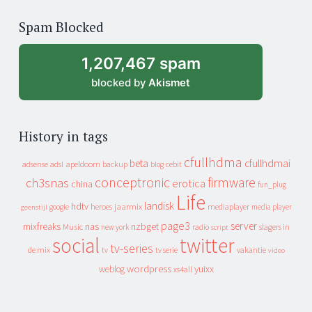
of
Spam Blocked
archive
1,207,467 spam
blocked by
Akismet
History in tags
cfullhdma
beta
cfullhdmai
apeldoorn
backup
cebit
adsense
adsl
blog
conceptronic
firmware
ch3snas
erotica
china
fun_plug
Life
landisk
hdtv
heroes
jaarmix
mediaplayer
google
media player
geenstijl
page3
server
mixfreaks
nas
nzbget
Music
slagers in
new york
radio
script
social
twitter
tv-series
de mix
vakantie
tv
tv serie
video
wordpress
yuixx
weblog
xs4all