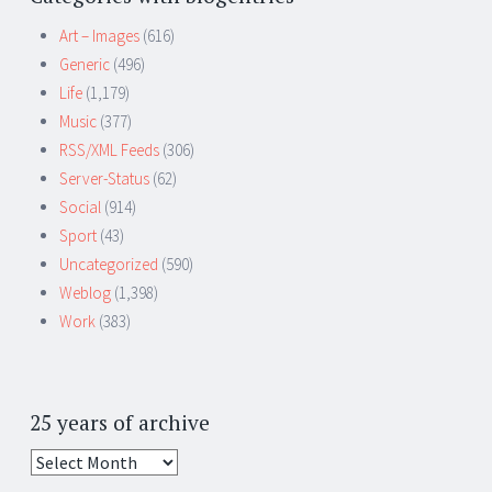
Art – Images
(616)
Generic
(496)
Life
(1,179)
Music
(377)
RSS/XML Feeds
(306)
Server-Status
(62)
Social
(914)
Sport
(43)
Uncategorized
(590)
Weblog
(1,398)
Work
(383)
25 years of archive
25
years