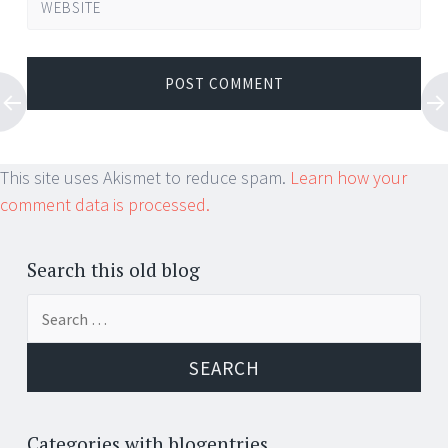
WEBSITE
This site uses Akismet to reduce spam.
Learn how your
comment data is processed.
Search this old blog
Search
for:
Categories with blogentries