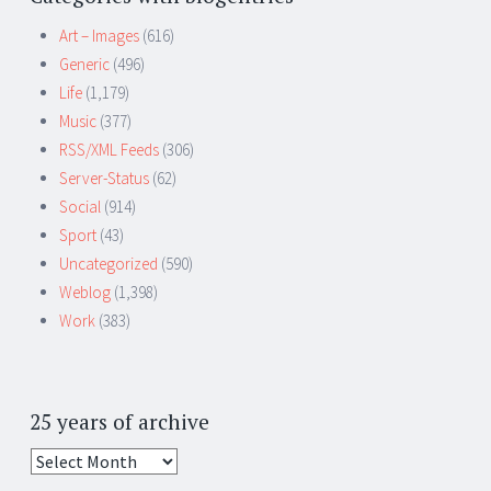
Art – Images
(616)
Generic
(496)
Life
(1,179)
Music
(377)
RSS/XML Feeds
(306)
Server-Status
(62)
Social
(914)
Sport
(43)
Uncategorized
(590)
Weblog
(1,398)
Work
(383)
25 years of archive
25
years