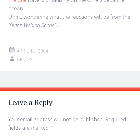
ocean.
Uhm.. wondering what the reactions will be from the
‘Dutch Weblog Scene’
..
APRIL 11, 2004
DENNIS
Post
←
→
navigation
Leave a Reply
Your email address will not be published.
Required
fields are marked
*