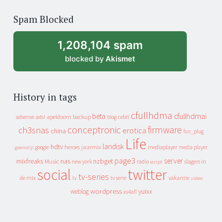
of
Spam Blocked
archive
1,208,104 spam
blocked by
Akismet
History in tags
cfullhdma
beta
cfullhdmai
apeldoorn
backup
cebit
adsense
adsl
blog
conceptronic
firmware
ch3snas
erotica
china
fun_plug
Life
landisk
hdtv
heroes
jaarmix
mediaplayer
google
media player
geenstijl
page3
server
mixfreaks
nas
nzbget
Music
slagers in
new york
radio
script
social
twitter
tv-series
de mix
vakantie
tv
tv serie
video
wordpress
yuixx
weblog
xs4all