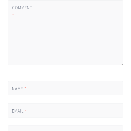
COMMENT
*
NAME
*
EMAIL
*