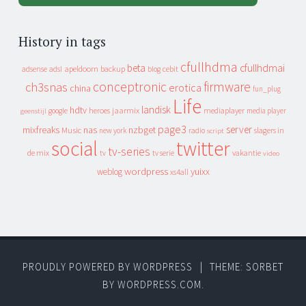
History in tags
cfullhdma
beta
cfullhdmai
apeldoorn
backup
cebit
adsense
adsl
blog
conceptronic
firmware
ch3snas
erotica
china
fun_plug
Life
landisk
hdtv
heroes
jaarmix
mediaplayer
google
media player
geenstijl
page3
server
mixfreaks
nas
nzbget
Music
slagers in
new york
radio
script
social
twitter
tv-series
de mix
vakantie
tv
tv serie
video
wordpress
yuixx
weblog
xs4all
PROUDLY POWERED BY WORDPRESS
|
THEME: SORBET
BY
WORDPRESS.COM
.