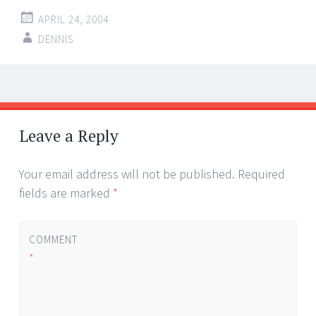
APRIL 24, 2004
DENNIS
Post
←
→
navigation
Leave a Reply
Your email address will not be published.
Required
fields are marked
*
COMMENT
*