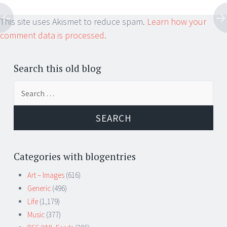
This site uses Akismet to reduce spam.
Learn how your
comment data is processed.
Search this old blog
Search
for:
Categories with blogentries
Art – Images
(616)
Generic
(496)
Life
(1,179)
Music
(377)