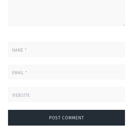
NAME
*
EMAIL
*
WEBSITE