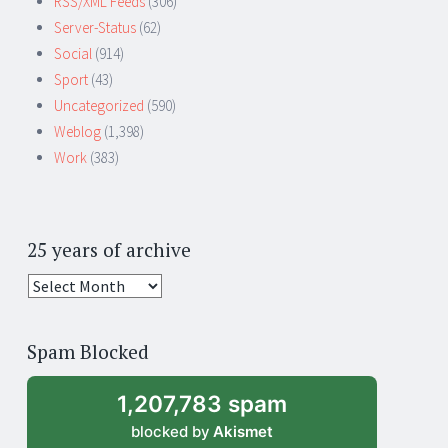
RSS/XML Feeds
(306)
Server-Status
(62)
Social
(914)
Sport
(43)
Uncategorized
(590)
Weblog
(1,398)
Work
(383)
25 years of archive
25
years
of
Spam Blocked
archive
1,207,783 spam
blocked by
Akismet