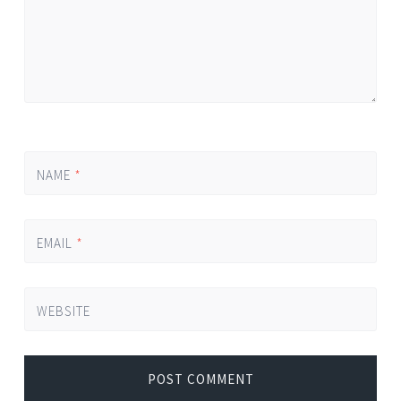
NAME
*
EMAIL
*
WEBSITE