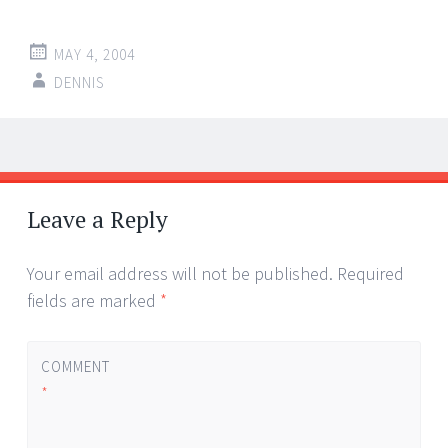
MAY 4, 2004
DENNIS
Post
←
→
navigation
Leave a Reply
Your email address will not be published.
Required
fields are marked
*
COMMENT
*