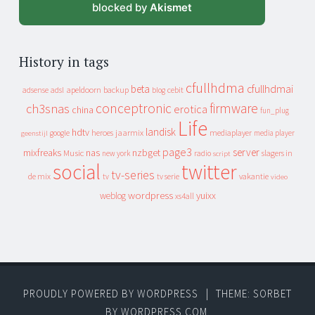
blocked by
Akismet
History in tags
cfullhdma
beta
cfullhdmai
apeldoorn
backup
cebit
adsense
adsl
blog
conceptronic
firmware
ch3snas
erotica
china
fun_plug
Life
landisk
hdtv
heroes
jaarmix
mediaplayer
google
media player
geenstijl
page3
server
mixfreaks
nas
nzbget
Music
slagers in
new york
radio
script
social
twitter
tv-series
de mix
vakantie
tv
tv serie
video
wordpress
yuixx
weblog
xs4all
PROUDLY POWERED BY WORDPRESS
|
THEME: SORBET
BY
WORDPRESS.COM
.