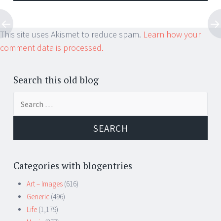
This site uses Akismet to reduce spam.
Learn how your
comment data is processed.
Search this old blog
Search
for:
Categories with blogentries
Art – Images
(616)
Generic
(496)
Life
(1,179)