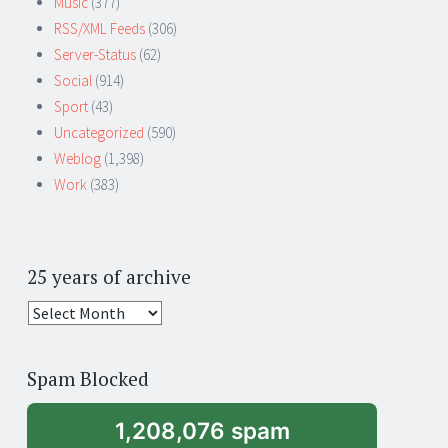
Music
(377)
RSS/XML Feeds
(306)
Server-Status
(62)
Social
(914)
Sport
(43)
Uncategorized
(590)
Weblog
(1,398)
Work
(383)
25 years of archive
25
years
of
Spam Blocked
archive
1,208,076 spam