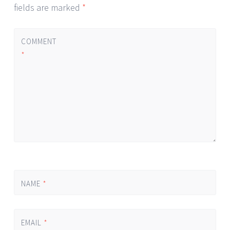
fields are marked
*
COMMENT
*
NAME
*
EMAIL
*