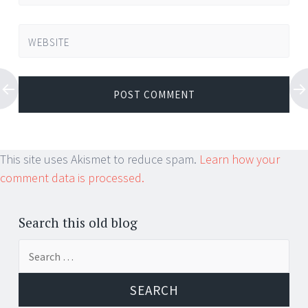
WEBSITE
This site uses Akismet to reduce spam.
Learn how your
comment data is processed.
Search this old blog
Search
for: