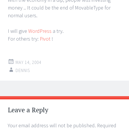
money .. It could be the end of MovableType for
normal users.
I will give
WordPress
a try.
For others try:
Pivot
!
MAY 14, 2004
DENNIS
Post
←
→
navigation
Leave a Reply
Your email address will not be published.
Required