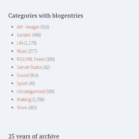
Categories with blogentries
Art – Images
(616)
Generic
(496)
Life
(1,179)
Music
(377)
RSS/XML Feeds
(306)
Server-Status
(62)
Social
(914)
Sport
(43)
Uncategorized
(590)
Weblog
(1,398)
Work
(383)
25 years of archive