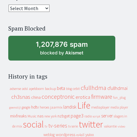
25
years
of
Spam Blocked
archive
1,207,876 spam
blocked by
Akismet
History in tags
cfullhdma
beta
cfullhdmai
apeldoorn
backup
cebit
adsense
adsl
blog
conceptronic
firmware
ch3snas
erotica
china
fun_plug
Life
landisk
hdtv
heroes
jaarmix
mediaplayer
google
media player
geenstijl
page3
server
mixfreaks
nas
nzbget
Music
slagers in
new york
radio
script
social
twitter
tv-series
de mix
vakantie
tv
tv serie
video
wordpress
yuixx
weblog
xs4all