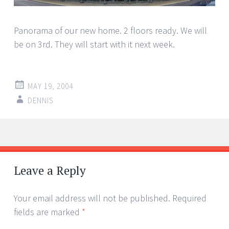
Panorama of our new home. 2 floors ready. We will
be on 3rd. They will start with it next week.
MAY 19, 2004
DENNIS
Post
←
→
navigation
Leave a Reply
Your email address will not be published.
Required
fields are marked
*