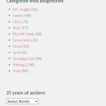
Categories with blogentries
Art – Images
(616)
Generic
(496)
Life
(1,179)
Music
(377)
RSS/XML Feeds
(306)
Server-Status
(62)
Social
(914)
Sport
(43)
Uncategorized
(590)
Weblog
(1,398)
Work
(383)
25 years of archive
25