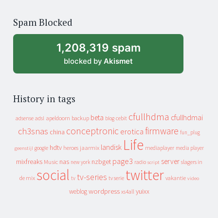
years
of
Spam Blocked
archive
1,208,319 spam
blocked by
Akismet
History in tags
cfullhdma
beta
cfullhdmai
apeldoorn
backup
cebit
adsense
adsl
blog
conceptronic
firmware
ch3snas
erotica
china
fun_plug
Life
landisk
hdtv
heroes
jaarmix
mediaplayer
google
media player
geenstijl
page3
server
mixfreaks
nas
nzbget
Music
slagers in
new york
radio
script
social
twitter
tv-series
de mix
vakantie
tv
tv serie
video
wordpress
yuixx
weblog
xs4all