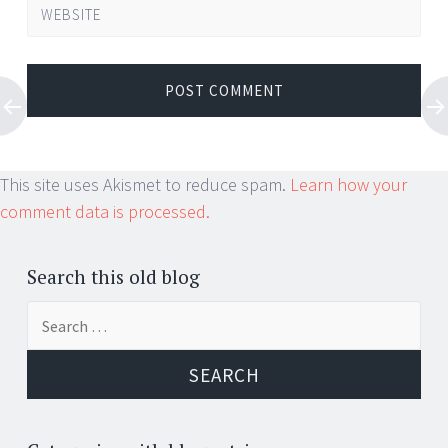
WEBSITE
This site uses Akismet to reduce spam.
Learn how your
comment data is processed.
Search this old blog
Search
for: