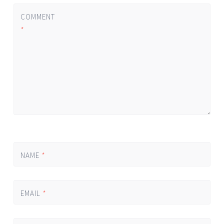
COMMENT
*
NAME
*
EMAIL
*