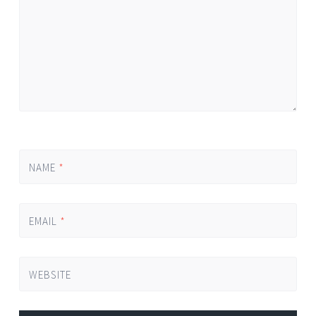
NAME
*
EMAIL
*
WEBSITE