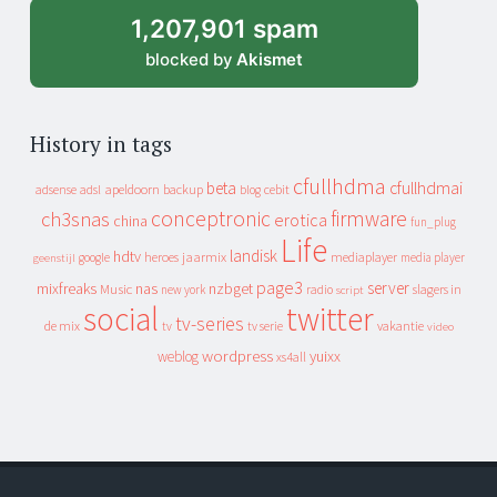
1,207,901 spam
blocked by
Akismet
History in tags
cfullhdma
beta
cfullhdmai
apeldoorn
backup
cebit
adsense
adsl
blog
conceptronic
firmware
ch3snas
erotica
china
fun_plug
Life
landisk
hdtv
heroes
jaarmix
mediaplayer
google
media player
geenstijl
page3
server
mixfreaks
nas
nzbget
Music
slagers in
new york
radio
script
social
twitter
tv-series
de mix
vakantie
tv
tv serie
video
wordpress
yuixx
weblog
xs4all