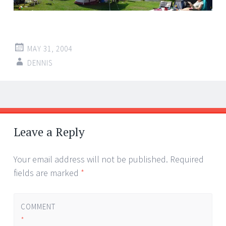
MAY 31, 2004
DENNIS
Post
←
→
navigation
Leave a Reply
Your email address will not be published.
Required
fields are marked
*
COMMENT
*