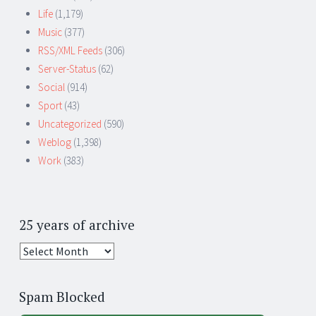
Life
(1,179)
Music
(377)
RSS/XML Feeds
(306)
Server-Status
(62)
Social
(914)
Sport
(43)
Uncategorized
(590)
Weblog
(1,398)
Work
(383)
25 years of archive
25
years
of
Spam Blocked
archive