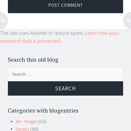
This site uses Akismet to reduce spam.
Learn how your
comment data is processed.
Search this old blog
Search
for:
Categories with blogentries
Art – Images
(616)
Generic
(496)