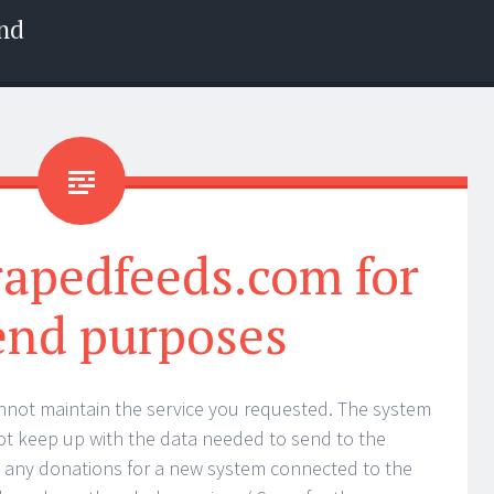
nd
rapedfeeds.com for
end purposes
nnot maintain the service you requested. The system
t keep up with the data needed to send to the
t any donations for a new system connected to the