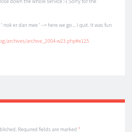
lose down the whole service :-( Sorry for the
 nok er dan mee ‘ –> here we go .. I quit. It was fun
og/archives/archive_2004-w23.php#e125
blished.
Required fields are marked
*