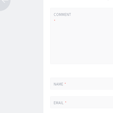
COMMENT
*
NAME
*
EMAIL
*