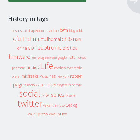
History in tags
beta
apeldoorn
backup
cebit
adsense
adsl
blog
cfullhdma
ch3snas
cfullhdmai
conceptronic
erotica
china
firmware
hdtv
heroes
fun_plug
google
geenstijl
Life
landisk
jaarmix
mediaplayer
media
mixfreaks
nas
nzbget
Music
player
new york
page3
server
slagers in de mix
radio
script
social
tv-series
tv
tv serie
twitter
weblog
vakantie
video
wordpress
yuixx
xs4all