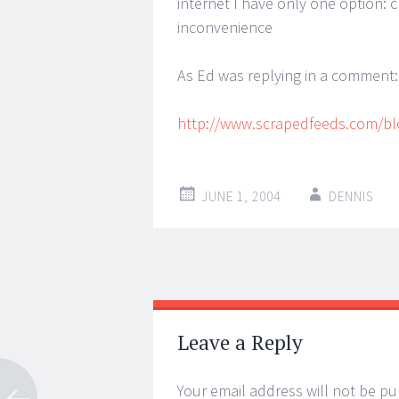
internet I have only one option: c
inconvenience
As Ed was replying in a comment: ‘
http://www.scrapedfeeds.com/bl
JUNE 1, 2004
DENNIS
Post
←
→
navigation
Leave a Reply
Your email address will not be pu