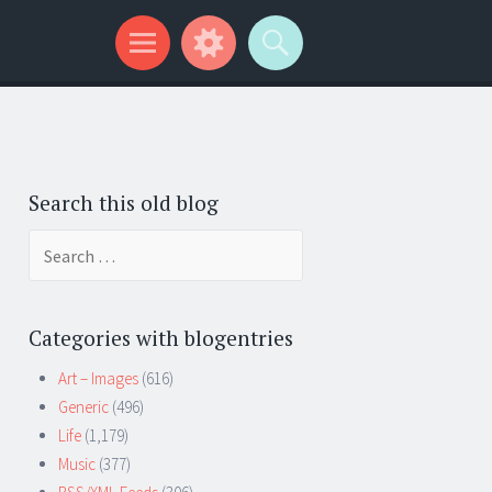
Search this old blog
Search
for:
Categories with blogentries
Art – Images
(616)
Generic
(496)
Life
(1,179)
Music
(377)