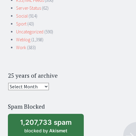
RSS/XML Feeds
(306)
Server-Status
(62)
Social
(914)
Sport
(43)
Uncategorized
(590)
Weblog
(1,398)
Work
(383)
25 years of archive
25
years
of
Spam Blocked
archive
1,207,733 spam
blocked by
Akismet