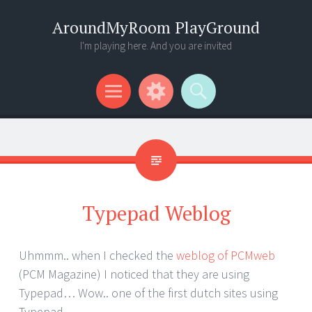
AroundMyRoom PlayGround
I'm playing here. And you are invited
Menu
Widgets
Search
Typepad Weblog
Uhmmm.. when I checked the
weblog of PCMweb
(PCM Magazine) I noticed that they are using
Typepad… Wow.. one of the first dutch sites using
Typepad..