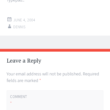
JUNE 4, 2004
DENNIS
Post
←
→
navigation
Leave a Reply
Your email address will not be published.
Required
fields are marked
*
COMMENT
*