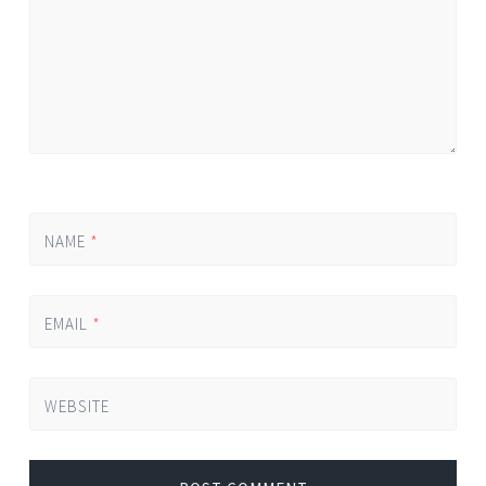
NAME
*
EMAIL
*
WEBSITE