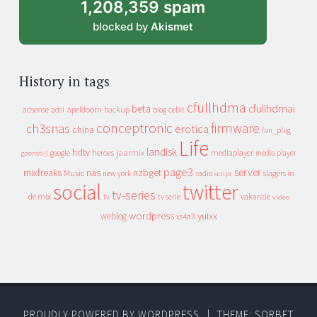
1,208,359 spam
blocked by
Akismet
History in tags
cfullhdma
beta
cfullhdmai
apeldoorn
backup
cebit
adsense
adsl
blog
conceptronic
firmware
ch3snas
erotica
china
fun_plug
Life
landisk
hdtv
heroes
jaarmix
mediaplayer
google
media player
geenstijl
page3
server
mixfreaks
nas
nzbget
Music
slagers in
new york
radio
script
social
twitter
tv-series
de mix
vakantie
tv
tv serie
video
wordpress
yuixx
weblog
xs4all
PROUDLY POWERED BY WORDPRESS
|
THEME: SORBET