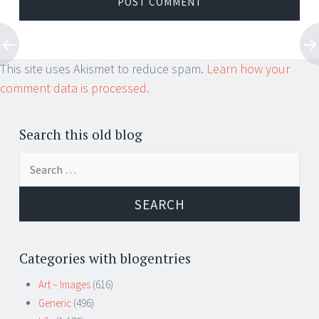
This site uses Akismet to reduce spam.
Learn how your
comment data is processed.
Search this old blog
Search
for:
Categories with blogentries
Art – Images
(616)
Generic
(496)