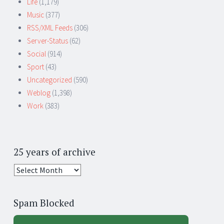
Life
(1,179)
Music
(377)
RSS/XML Feeds
(306)
Server-Status
(62)
Social
(914)
Sport
(43)
Uncategorized
(590)
Weblog
(1,398)
Work
(383)
25 years of archive
25
years
of
Spam Blocked
archive