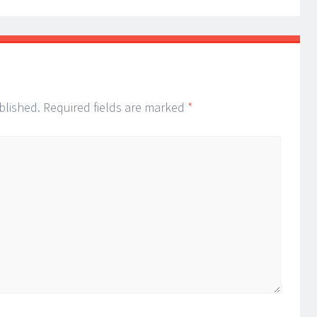
blished.
Required fields are marked
*