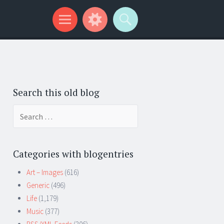
Search this old blog
Search
for:
Categories with blogentries
Art – Images
(616)
Generic
(496)
Life
(1,179)
Music
(377)