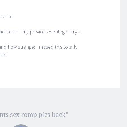
anyone
mented on my previous weblog entry ::
d how strange: I missed this totally.
ilton
nts sex romp pics back
”