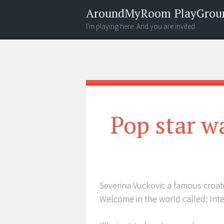
AroundMyRoom PlayGrou
I'm playing here. And you are invited
Menu
Widgets
Search
Pop star w
Severina Vuckovic a famous croat
Welcome in the world called: Inte