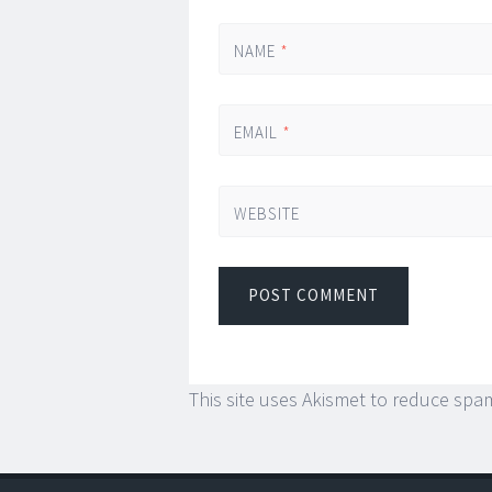
NAME
*
EMAIL
*
WEBSITE
This site uses Akismet to reduce spa