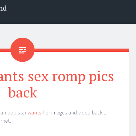
nd
ants sex romp pics
back
ian pop star
wants
her images and video back ..
rnet.