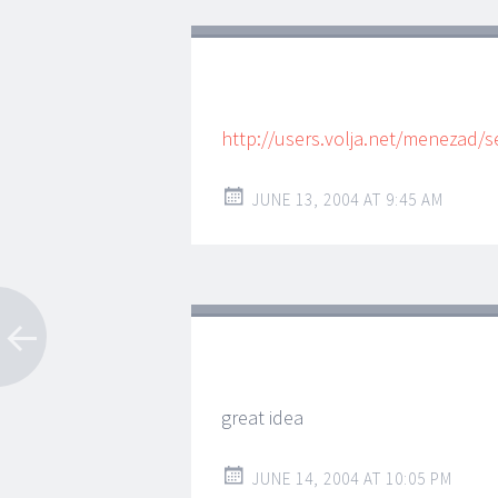
http://users.volja.net/menezad/
JUNE 13, 2004 AT 9:45 AM
great idea
JUNE 14, 2004 AT 10:05 PM