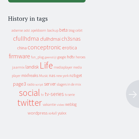
History in tags
beta
apeldoorn
backup
cebit
adsense
adsl
blog
cfullhdma
ch3snas
cfullhdmai
conceptronic
erotica
china
firmware
hdtv
heroes
fun_plug
google
geenstijl
Life
landisk
jaarmix
mediaplayer
media
mixfreaks
nas
nzbget
Music
player
new york
page3
server
slagers in de mix
radio
script
social
tv-series
tv
tv serie
twitter
weblog
vakantie
video
wordpress
yuixx
xs4all