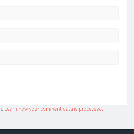
m.
Learn how your comment data is processed.