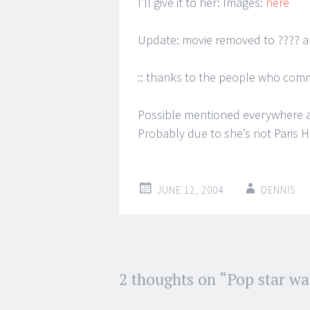
I’ll give it to her: Images:
here
Update: movie removed to ???? 
:: thanks to the people who com
Possible mentioned everywhere an
Probably due to she’s not Paris H
JUNE 12, 2004
DENNIS
Post
2 thoughts on “
Pop star wa
←
→
navigation