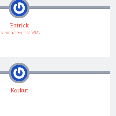
Patrick
severina/severina.WMV
Korkut