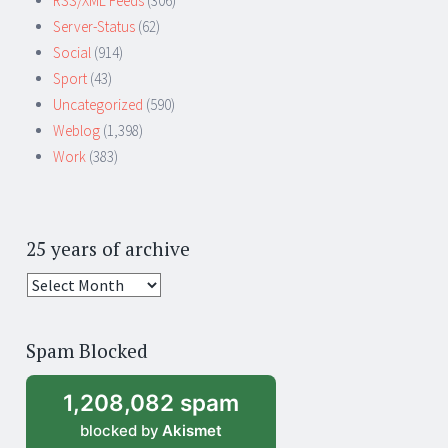
RSS/XML Feeds
(306)
Server-Status
(62)
Social
(914)
Sport
(43)
Uncategorized
(590)
Weblog
(1,398)
Work
(383)
25 years of archive
25
years
of
Spam Blocked
archive
1,208,082 spam
blocked by
Akismet