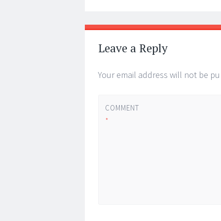
Leave a Reply
Your email address will not be pu
COMMENT
*