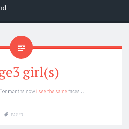
nd
ge3 girl(s)
? For months now
I see the same
faces …
PAGE3