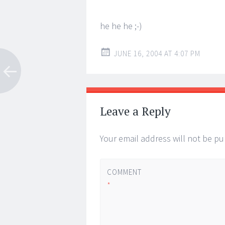
he he he ;-)
JUNE 16, 2004 AT 4:07 PM
Leave a Reply
Your email address will not be pu
COMMENT
*