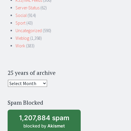
RSS/XML Feeds
(306)
Server-Status
(62)
Social
(914)
Sport
(43)
Uncategorized
(590)
Weblog
(1,398)
Work
(383)
25 years of archive
25
years
of
Spam Blocked
archive
1,207,884 spam
blocked by
Akismet