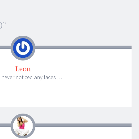
)
”
Leon
 never noticed any faces ….