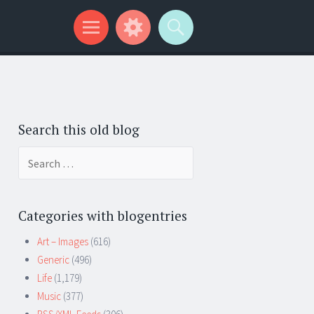
Search this old blog
Search
for:
Categories with blogentries
Art – Images
(616)
Generic
(496)
Life
(1,179)
Music
(377)