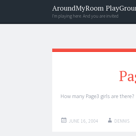
AroundMyRoom PlayGrou
I'm playing here. And you are invited
Menu
Widgets
Search
Pa
How many Page3 girls are there
JUNE 16, 2004
DENNIS