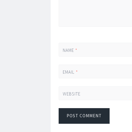
NAME
*
EMAIL
*
WEBSITE