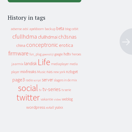
History in tags
beta
apeldoorn
backup
cebit
adsense
adsl
blog
cfullhdma
ch3snas
cfullhdmai
conceptronic
erotica
china
firmware
hdtv
heroes
fun_plug
google
geenstijl
Life
landisk
jaarmix
mediaplayer
media
mixfreaks
nas
nzbget
Music
player
new york
page3
server
slagers in de mix
radio
script
social
tv-series
tv
tv serie
twitter
weblog
vakantie
video
wordpress
yuixx
xs4all