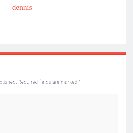
dennis
blished.
Required fields are marked
*