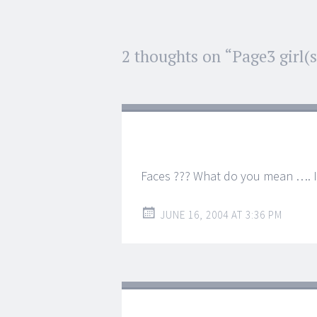
Post
2 thoughts on “
Page3 girl(s
←
→
navigation
Faces ??? What do you mean …. I
JUNE 16, 2004 AT 3:36 PM