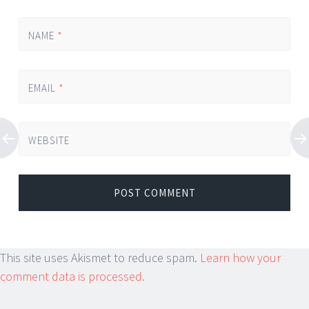
NAME
*
EMAIL
*
WEBSITE
This site uses Akismet to reduce spam.
Learn how your
comment data is processed.