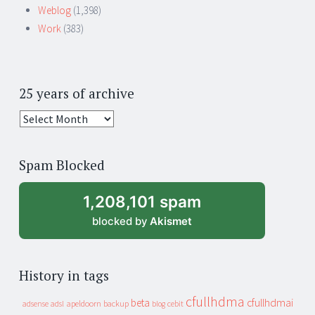
Weblog
(1,398)
Work
(383)
25 years of archive
25
years
of
Spam Blocked
archive
1,208,101 spam
blocked by
Akismet
History in tags
cfullhdma
beta
cfullhdmai
apeldoorn
backup
cebit
adsense
adsl
blog