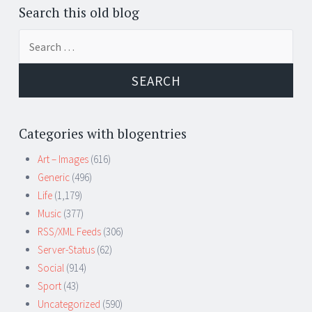
Search this old blog
Search
for:
Categories with blogentries
Art – Images
(616)
Generic
(496)
Life
(1,179)
Music
(377)
RSS/XML Feeds
(306)
Server-Status
(62)
Social
(914)
Sport
(43)
Uncategorized
(590)