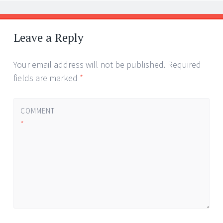
Leave a Reply
Your email address will not be published.
Required
fields are marked
*
COMMENT
*