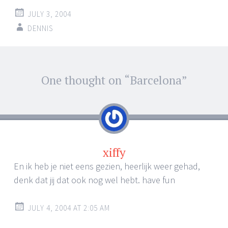
JULY 3, 2004
DENNIS
Post
One thought on “
Barcelona
”
←
→
navigation
xiffy
En ik heb je niet eens gezien, heerlijk weer gehad,
denk dat jij dat ook nog wel hebt. have fun
JULY 4, 2004 AT 2:05 AM