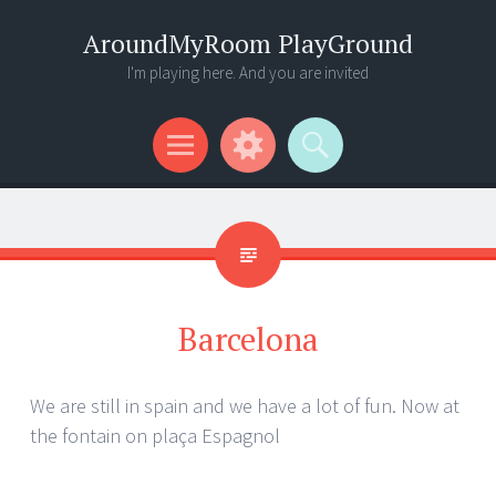
AroundMyRoom PlayGround
I'm playing here. And you are invited
Menu
Widgets
Search
Barcelona
We are still in spain and we have a lot of fun. Now at
the fontain on plaça Espagnol