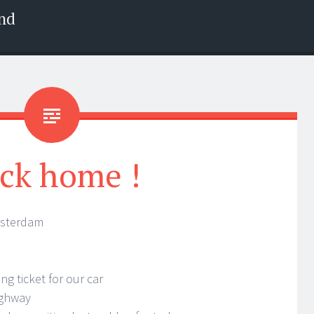
nd
ck home !
msterdam
ng ticket for our car
ighway