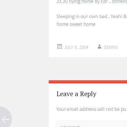
23.30 flying home by car .. drinki
Sleeping in our own bed.. Yeah! 
home sweet home
JULY 6, 2004
DENNIS
Post
←
→
navigation
Leave a Reply
Your email address will not be pu