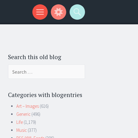
Search this old blog
Search
for:
Categories with blogentries
Art – Images
(616)
Generic
(496)
Life
(1,179)
Music
(377)