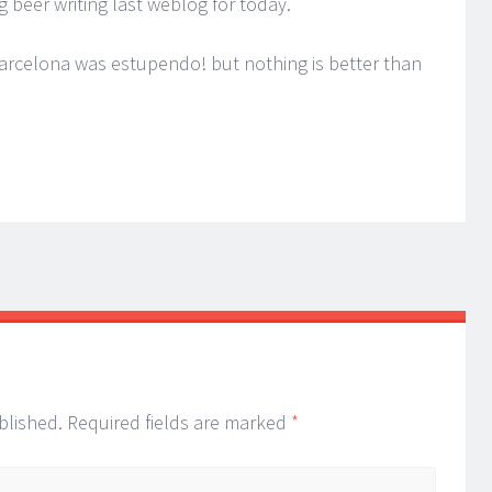
ng beer writing last weblog for today.
Barcelona was estupendo! but nothing is better than
blished.
Required fields are marked
*