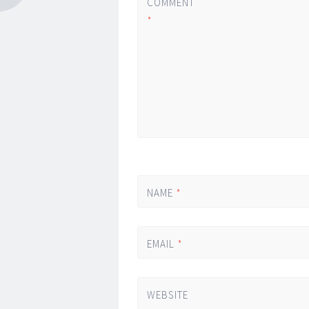
COMMENT
*
NAME
*
EMAIL
*
WEBSITE