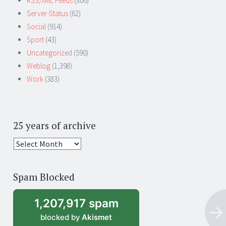
RSS/XML Feeds
(306)
Server-Status
(62)
Social
(914)
Sport
(43)
Uncategorized
(590)
Weblog
(1,398)
Work
(383)
25 years of archive
25
years
of
Spam Blocked
archive
1,207,917 spam
blocked by
Akismet