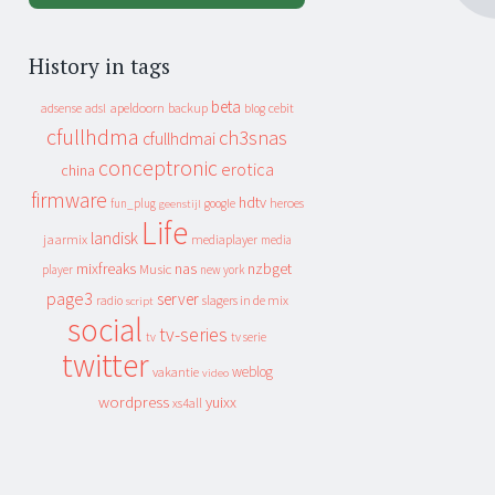
History in tags
beta
apeldoorn
backup
cebit
adsense
adsl
blog
cfullhdma
ch3snas
cfullhdmai
conceptronic
erotica
china
firmware
hdtv
heroes
fun_plug
google
geenstijl
Life
landisk
jaarmix
mediaplayer
media
mixfreaks
nas
nzbget
Music
player
new york
page3
server
slagers in de mix
radio
script
social
tv-series
tv
tv serie
twitter
weblog
vakantie
video
wordpress
yuixx
xs4all