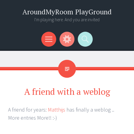
AroundMyRoom PlayGround
I'm playing here. And you are invited
Menu
Widgets
Search
A friend with a weblog
A friend for years:
Matthijs
has finally a weblog ..
More entries More!! :-)