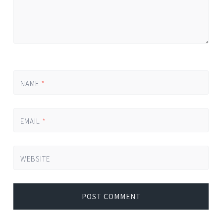
NAME
*
EMAIL
*
WEBSITE