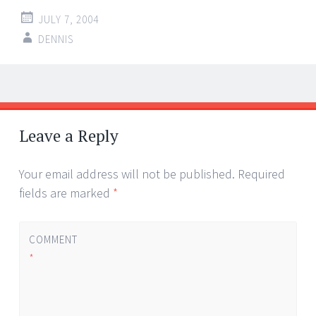
JULY 7, 2004
DENNIS
Post
←
→
navigation
Leave a Reply
Your email address will not be published.
Required
fields are marked
*
COMMENT
*