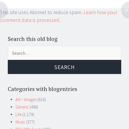
This site uses Akismet to reduce spam.
Learn how your
comment data is processed.
Search this old blog
Search
for:
Categories with blogentries
Art – Images
(616)
Generic
(496)
Life
(1,179)
Music
(377)