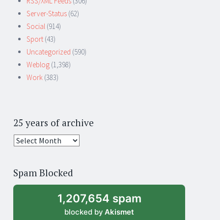
RSS/XML Feeds
(306)
Server-Status
(62)
Social
(914)
Sport
(43)
Uncategorized
(590)
Weblog
(1,398)
Work
(383)
25 years of archive
25
years
of
Spam Blocked
archive
1,207,654 spam
blocked by
Akismet