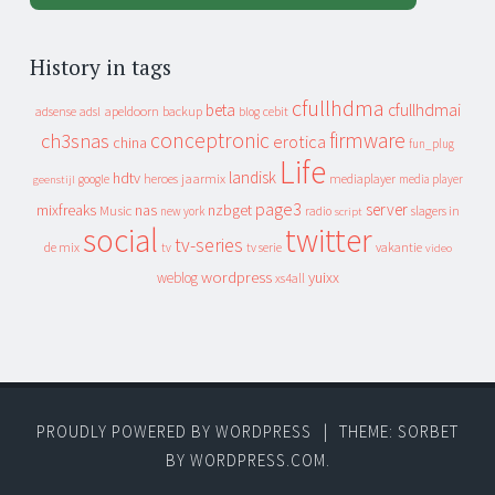
History in tags
cfullhdma
beta
cfullhdmai
apeldoorn
backup
cebit
adsense
adsl
blog
conceptronic
firmware
ch3snas
erotica
china
fun_plug
Life
landisk
hdtv
heroes
jaarmix
mediaplayer
google
media player
geenstijl
page3
server
mixfreaks
nas
nzbget
Music
slagers in
new york
radio
script
social
twitter
tv-series
de mix
vakantie
tv
tv serie
video
wordpress
yuixx
weblog
xs4all
PROUDLY POWERED BY WORDPRESS
|
THEME: SORBET
BY
WORDPRESS.COM
.