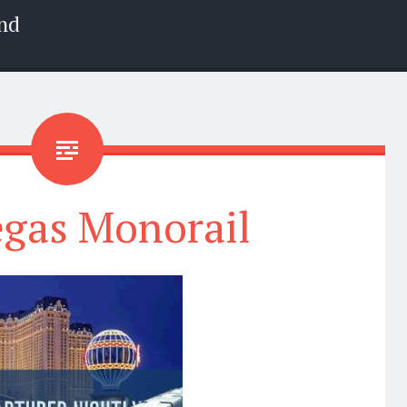
nd
egas Monorail