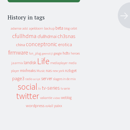
History in tags
beta
apeldoorn
backup
cebit
adsense
adsl
blog
cfullhdma
ch3snas
cfullhdmai
conceptronic
erotica
china
firmware
hdtv
heroes
fun_plug
google
geenstijl
Life
landisk
jaarmix
mediaplayer
media
mixfreaks
nas
nzbget
Music
player
new york
page3
server
slagers in de mix
radio
script
social
tv-series
tv
tv serie
twitter
weblog
vakantie
video
wordpress
yuixx
xs4all