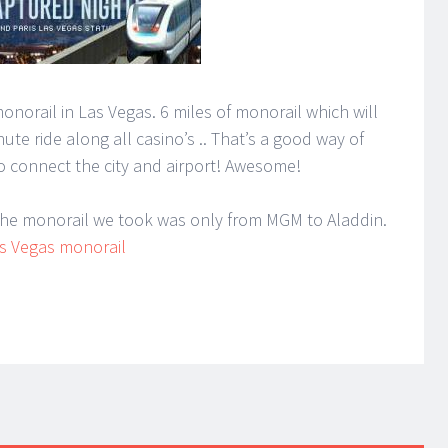
norail in Las Vegas. 6 miles of monorail which will
ute ride along all casino’s .. That’s a good way of
o connect the city and airport! Awesome!
 the monorail we took was only from MGM to Aladdin.
s Vegas monorail