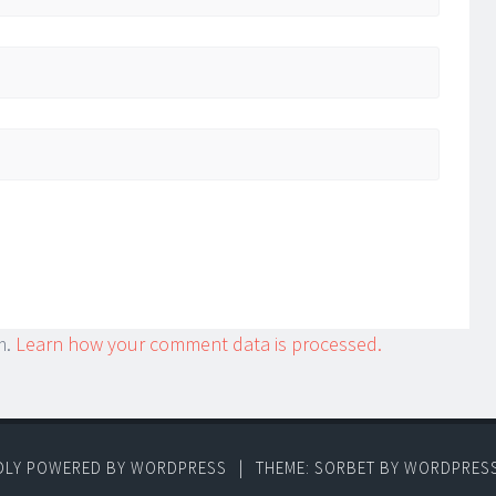
m.
Learn how your comment data is processed.
DLY POWERED BY WORDPRESS
|
THEME: SORBET BY
WORDPRES