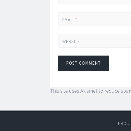
EMAIL
*
WEBSITE
This site uses Akismet to reduce spa
PROU