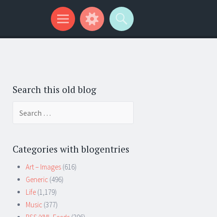
Search this old blog
Search
for:
Categories with blogentries
Art – Images
(616)
Generic
(496)
Life
(1,179)
Music
(377)