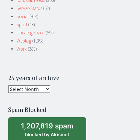
RSS/XML Feeds
(306)
Server-Status
(62)
Social
(914)
Sport
(43)
Uncategorized
(590)
Weblog
(1,398)
Work
(383)
25 years of archive
25
years
of
Spam Blocked
archive
1,207,819 spam
blocked by
Akismet