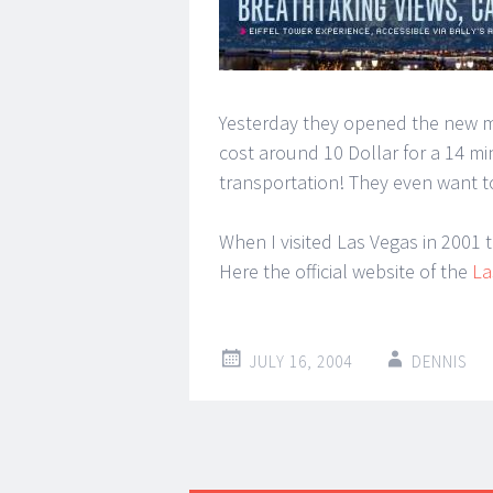
Yesterday they opened the new mo
cost around 10 Dollar for a 14 min
transportation! They even want t
When I visited Las Vegas in 2001
Here the official website of the
La
JULY 16, 2004
DENNIS