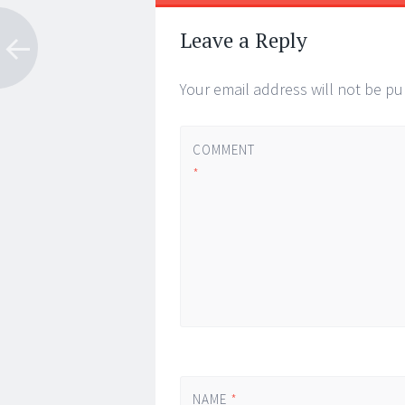
Post
←
→
navigation
Leave a Reply
Your email address will not be pu
COMMENT
*
NAME
*