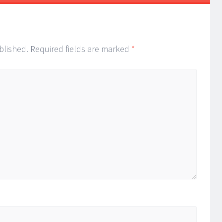
blished.
Required fields are marked
*