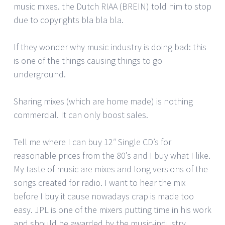
music mixes. the Dutch RIAA (BREIN) told him to stop
due to copyrights bla bla bla.
If they wonder why music industry is doing bad: this
is one of the things causing things to go
underground.
Sharing mixes (which are home made) is nothing
commercial. It can only boost sales.
Tell me where I can buy 12″ Single CD’s for
reasonable prices from the 80’s and I buy what I like.
My taste of music are mixes and long versions of the
songs created for radio. I want to hear the mix
before I buy it cause nowadays crap is made too
easy. JPL is one of the mixers putting time in his work
and should be awarded by the music-industry.