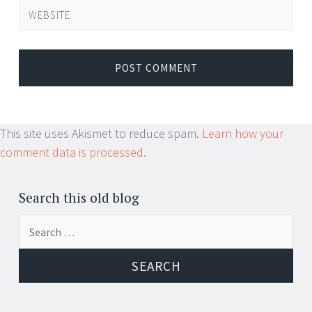
WEBSITE
This site uses Akismet to reduce spam.
Learn how your
comment data is processed.
Search this old blog
Search
for: