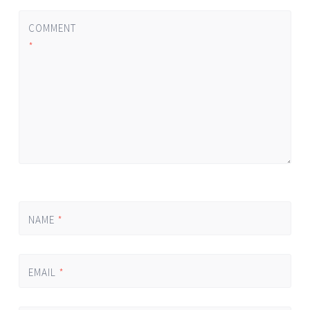
COMMENT
*
NAME
*
EMAIL
*