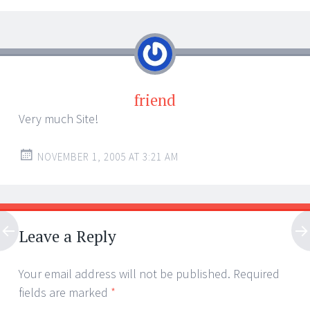
friend
Very much Site!
NOVEMBER 1, 2005 AT 3:21 AM
Leave a Reply
Your email address will not be published.
Required
fields are marked
*