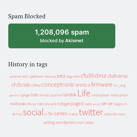
years
of
Spam Blocked
archive
1,208,096 spam
blocked by
Akismet
History in tags
cfullhdma
beta
cfullhdmai
apeldoorn
backup
cebit
adsense
adsl
blog
conceptronic
firmware
ch3snas
erotica
china
fun_plug
Life
landisk
hdtv
heroes
jaarmix
mediaplayer
google
media player
geenstijl
page3
server
mixfreaks
nas
nzbget
Music
slagers in
new york
radio
script
social
twitter
tv-series
de mix
vakantie
tv
tv serie
video
wordpress
yuixx
weblog
xs4all