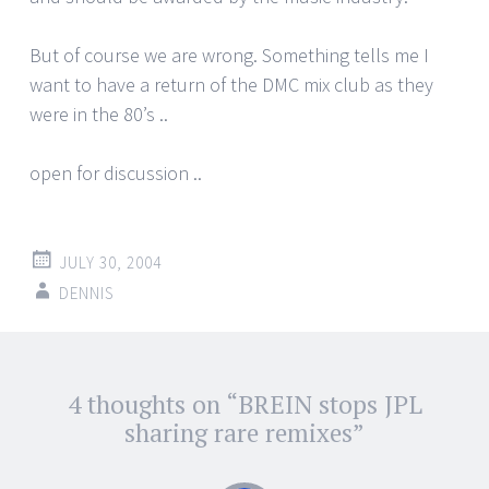
But of course we are wrong. Something tells me I
want to have a return of the DMC mix club as they
were in the 80’s ..
open for discussion ..
JULY 30, 2004
DENNIS
Post
4 thoughts on “
BREIN stops JPL
←
→
navigation
sharing rare remixes
”