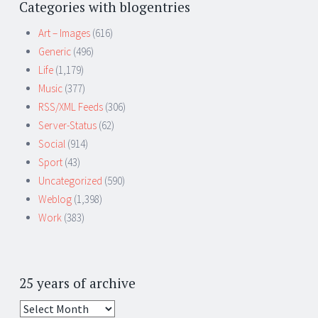
Categories with blogentries
Art – Images
(616)
Generic
(496)
Life
(1,179)
Music
(377)
RSS/XML Feeds
(306)
Server-Status
(62)
Social
(914)
Sport
(43)
Uncategorized
(590)
Weblog
(1,398)
Work
(383)
25 years of archive
25