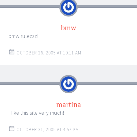
bmw
bmw rulezzz!
OCTOBER 26, 2005 AT 10:11 AM
martina
I like this site very much!
OCTOBER 31, 2005 AT 4:57 PM