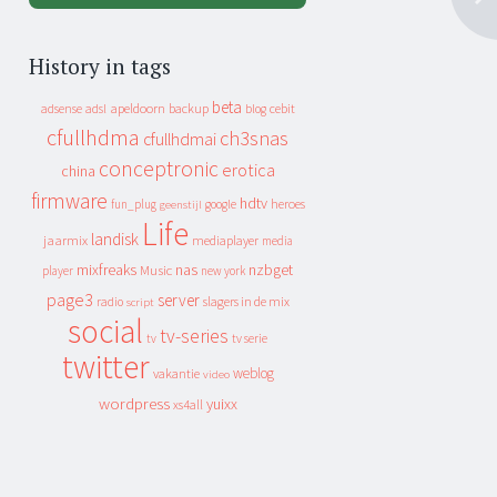
History in tags
beta
apeldoorn
backup
cebit
adsense
adsl
blog
cfullhdma
ch3snas
cfullhdmai
conceptronic
erotica
china
firmware
hdtv
heroes
fun_plug
google
geenstijl
Life
landisk
jaarmix
mediaplayer
media
mixfreaks
nas
nzbget
Music
player
new york
page3
server
slagers in de mix
radio
script
social
tv-series
tv
tv serie
twitter
weblog
vakantie
video
wordpress
yuixx
xs4all