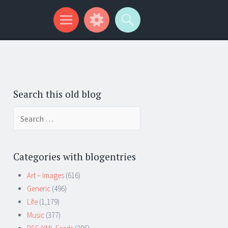
Search this old blog
Search
for:
Categories with blogentries
Art – Images
(616)
Generic
(496)
Life
(1,179)
Music
(377)