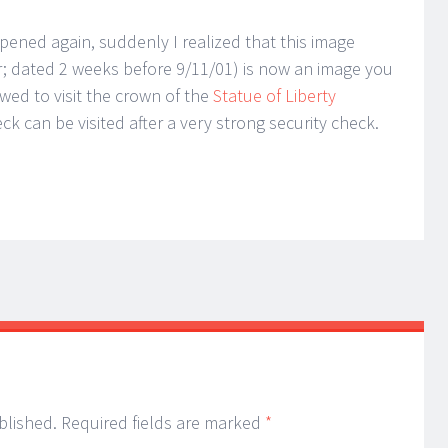
opened again, suddenly I realized that this image
; dated 2 weeks before 9/11/01) is now an image you
owed to visit the crown of the
Statue of Liberty
 can be visited after a very strong security check.
blished.
Required fields are marked
*