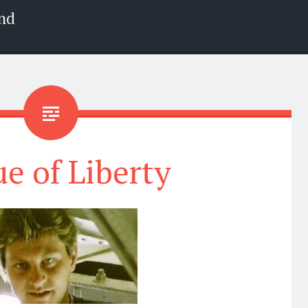
nd
ue of Liberty