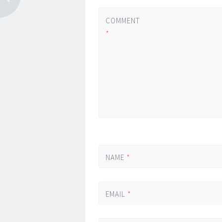
COMMENT
*
NAME
*
EMAIL
*