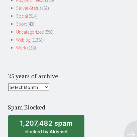
RSS/XML Feeds
(306)
Server-Status
(62)
Social
(914)
Sport
(43)
Uncategorized
(590)
Weblog
(1,398)
Work
(383)
25 years of archive
25
years
of
Spam Blocked
archive
1,207,482 spam
blocked by
Akismet