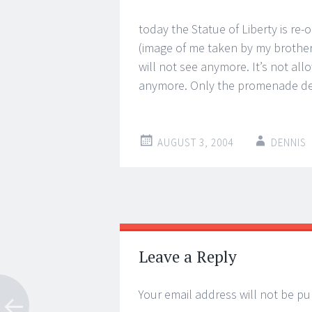
today the Statue of Liberty is re-
(image of me taken by my brother
will not see anymore. It’s not all
anymore. Only the promenade deck
AUGUST 3, 2004
DENNIS
Post
←
→
navigation
Leave a Reply
Your email address will not be pu