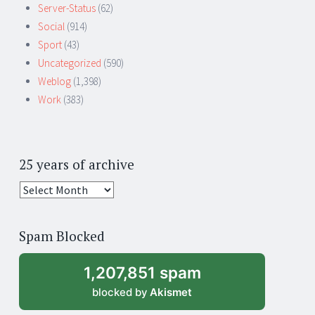
Server-Status
(62)
Social
(914)
Sport
(43)
Uncategorized
(590)
Weblog
(1,398)
Work
(383)
25 years of archive
25
years
of
Spam Blocked
archive
1,207,851 spam
blocked by
Akismet