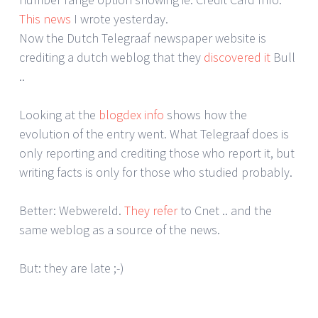
This news
I wrote yesterday.
Now the Dutch Telegraaf newspaper website is
crediting a dutch weblog that they
discovered it
Bull
..
Looking at the
blogdex info
shows how the
evolution of the entry went. What Telegraaf does is
only reporting and crediting those who report it, but
writing facts is only for those who studied probably.
Better: Webwereld.
They refer
to Cnet .. and the
same weblog as a source of the news.
But: they are late ;-)