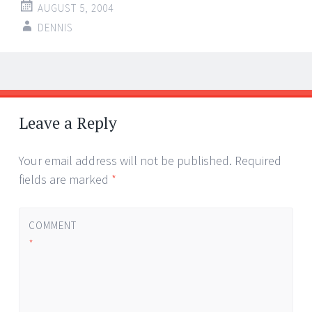
AUGUST 5, 2004
DENNIS
Post
←
→
navigation
Leave a Reply
Your email address will not be published.
Required
fields are marked
*
COMMENT
*