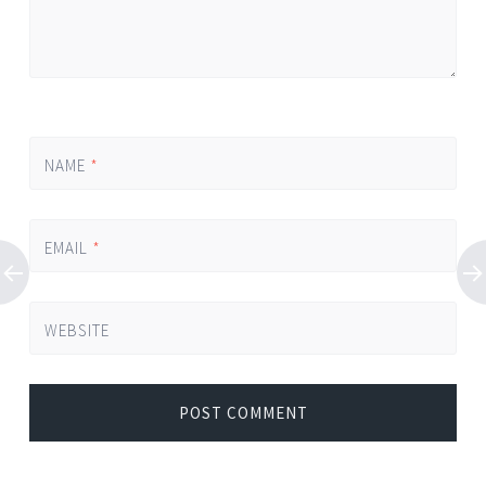
NAME
*
EMAIL
*
WEBSITE