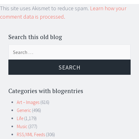
This site uses Akismet to reduce spam.
Learn how your
comment data is processed.
Search this old blog
Search
for:
Categories with blogentries
Art – Images
(616)
Generic
(496)
Life
(1,179)
Music
(377)
RSS/XML Feeds
(306)