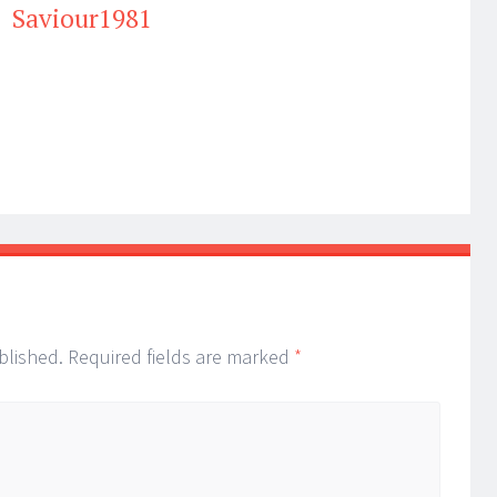
Saviour1981
blished.
Required fields are marked
*