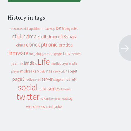
History in tags
beta
apeldoorn
backup
cebit
adsense
adsl
blog
cfullhdma
ch3snas
cfullhdmai
conceptronic
erotica
china
firmware
hdtv
heroes
fun_plug
google
geenstijl
Life
landisk
jaarmix
mediaplayer
media
mixfreaks
nas
nzbget
Music
player
new york
page3
server
slagers in de mix
radio
script
social
tv-series
tv
tv serie
twitter
weblog
vakantie
video
wordpress
yuixx
xs4all