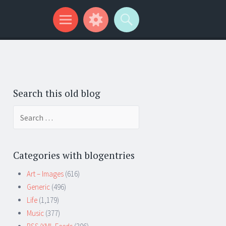
Search this old blog
Search
for:
Categories with blogentries
Art – Images
(616)
Generic
(496)
Life
(1,179)
Music
(377)