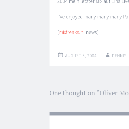
2004 mein letzter Mix auf Eins Liv
I’ve enjoyed many many many Part
[
mixfreaks.nl
news]
AUGUST 5, 2004
DENNIS
Post
One thought on “
Oliver M
←
→
navigation