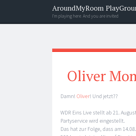
AroundMyRoom PlayGrou
I'm playing here. And you are invited
Menu
Widgets
Search
Oliver Mo
Damn!
Oliver
! Und jetzt??
WDR Eins Live stellt ab 21. Aug
Partyservice wird eingestellt.
Das hat zur Folge, dass am 14.0