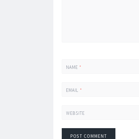
NAME
*
EMAIL
*
WEBSITE