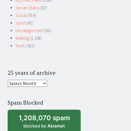
RSS/XML Feeds
(306)
Server-Status
(62)
Social
(914)
Sport
(43)
Uncategorized
(590)
Weblog
(1,398)
Work
(383)
25 years of archive
25
years
of
Spam Blocked
archive
1,208,070 spam
blocked by
Akismet