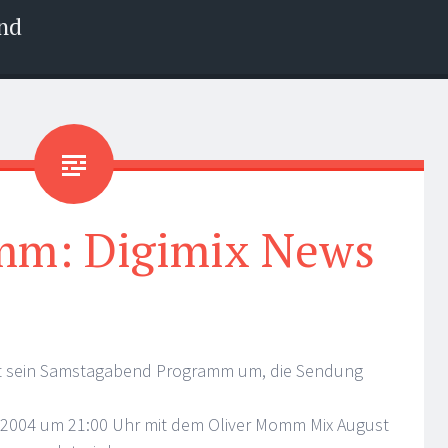
nd
mm: Digimix News
ust sein Samstagabend Programm um, die Sendung
8.2004 um 21:00 Uhr mit dem Oliver Momm Mix August