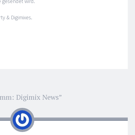
e gesendet wird.
y & Digimixes.
omm: Digimix News
”