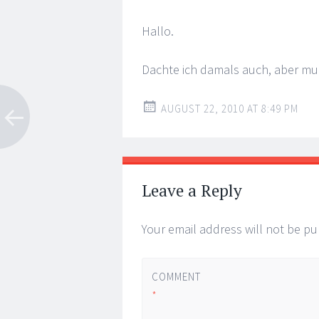
Hallo.
Dachte ich damals auch, aber mu
AUGUST 22, 2010 AT 8:49 PM
Leave a Reply
Your email address will not be pu
COMMENT
*