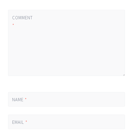
COMMENT
*
NAME
*
EMAIL
*