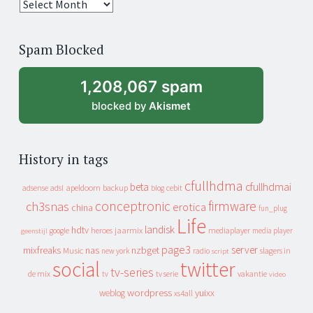
25
years
of
Spam Blocked
archive
1,208,067 spam
blocked by
Akismet
History in tags
cfullhdma
beta
cfullhdmai
apeldoorn
backup
cebit
adsense
adsl
blog
conceptronic
firmware
ch3snas
erotica
china
fun_plug
Life
landisk
hdtv
heroes
jaarmix
mediaplayer
google
media player
geenstijl
page3
server
mixfreaks
nas
nzbget
Music
slagers in
new york
radio
script
social
twitter
tv-series
de mix
vakantie
tv
tv serie
video
wordpress
yuixx
weblog
xs4all