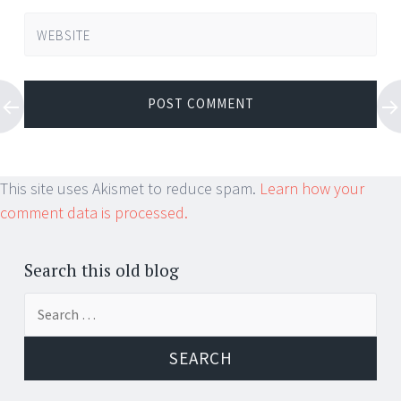
WEBSITE
This site uses Akismet to reduce spam.
Learn how your
comment data is processed.
Search this old blog
Search
for: