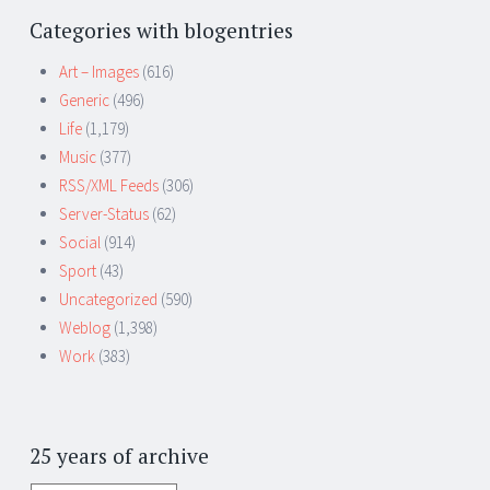
Categories with blogentries
Art – Images
(616)
Generic
(496)
Life
(1,179)
Music
(377)
RSS/XML Feeds
(306)
Server-Status
(62)
Social
(914)
Sport
(43)
Uncategorized
(590)
Weblog
(1,398)
Work
(383)
25 years of archive