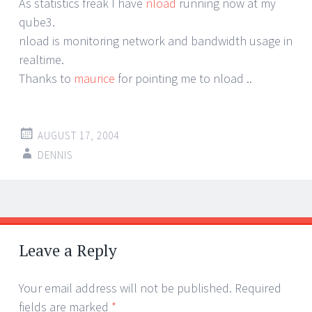
As statistics freak I have
nload
running now at my
qube3.
nload is monitoring network and bandwidth usage in
realtime.
Thanks to
maurice
for pointing me to nload ..
AUGUST 17, 2004
DENNIS
Post
←
→
navigation
Leave a Reply
Your email address will not be published.
Required
fields are marked
*