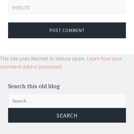
WEBSITE
This site uses Akismet to reduce spam.
Learn how your
comment data is processed.
Search this old blog
Search
for: