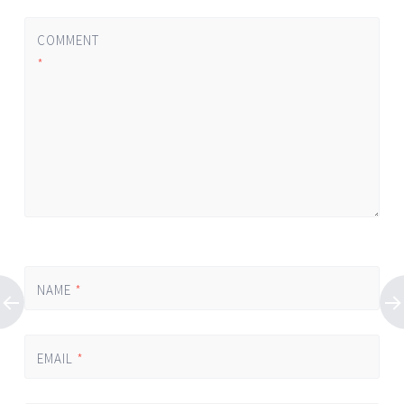
COMMENT
*
NAME
*
EMAIL
*