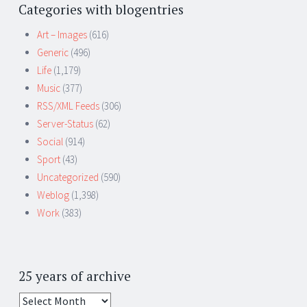
Categories with blogentries
Art – Images
(616)
Generic
(496)
Life
(1,179)
Music
(377)
RSS/XML Feeds
(306)
Server-Status
(62)
Social
(914)
Sport
(43)
Uncategorized
(590)
Weblog
(1,398)
Work
(383)
25 years of archive
25