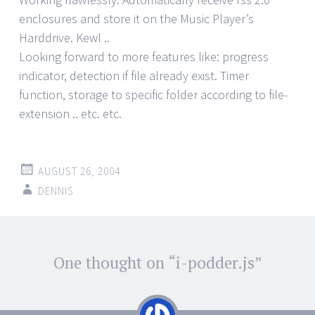
enclosures and store it on the Music Player’s
Harddrive. Kewl ..
Looking forward to more features like: progress
indicator, detection if file already exist. Timer
function, storage to specific folder according to file-
extension .. etc. etc.
AUGUST 26, 2004
DENNIS
Post
One thought on “
i-podder.js
”
←
→
navigation