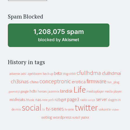
years
of
Spam Blocked
archive
1,208,075 spam
blocked by
Akismet
History in tags
cfullhdma
beta
cfullhdmai
apeldoorn
backup
cebit
adsense
adsl
blog
conceptronic
firmware
ch3snas
erotica
china
fun_plug
Life
landisk
hdtv
heroes
jaarmix
mediaplayer
google
media player
geenstijl
page3
server
mixfreaks
nas
nzbget
Music
slagers in
new york
radio
script
social
twitter
tv-series
de mix
vakantie
tv
tv serie
video
wordpress
yuixx
weblog
xs4all