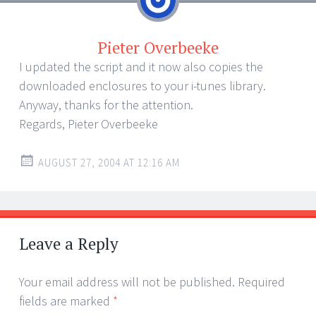
Pieter Overbeeke
I updated the script and it now also copies the
downloaded enclosures to your i-tunes library.
Anyway, thanks for the attention.
Regards, Pieter Overbeeke
AUGUST 27, 2004 AT 12:16 AM
Leave a Reply
Your email address will not be published.
Required
fields are marked
*