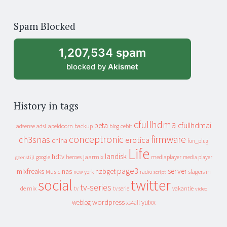
years
of
Spam Blocked
archive
1,207,534 spam
blocked by
Akismet
History in tags
cfullhdma
beta
cfullhdmai
apeldoorn
backup
cebit
adsense
adsl
blog
conceptronic
firmware
ch3snas
erotica
china
fun_plug
Life
landisk
hdtv
heroes
jaarmix
mediaplayer
google
media player
geenstijl
page3
server
mixfreaks
nas
nzbget
Music
slagers in
new york
radio
script
social
twitter
tv-series
de mix
vakantie
tv
tv serie
video
wordpress
yuixx
weblog
xs4all