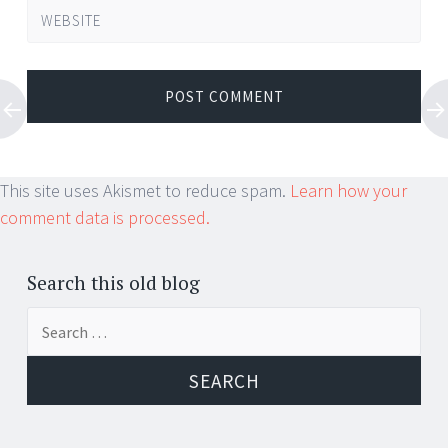
WEBSITE
This site uses Akismet to reduce spam.
Learn how your
comment data is processed.
Search this old blog
Search
for: