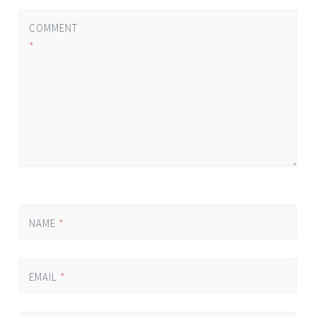
COMMENT
*
NAME
*
EMAIL
*