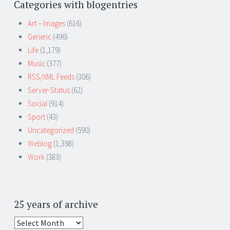
Categories with blogentries
Art – Images
(616)
Generic
(496)
Life
(1,179)
Music
(377)
RSS/XML Feeds
(306)
Server-Status
(62)
Social
(914)
Sport
(43)
Uncategorized
(590)
Weblog
(1,398)
Work
(383)
25 years of archive
25