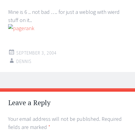
Mine is 6 .. not bad …. for just a weblog with wierd
stuff on it..
SEPTEMBER 3, 2004
DENNIS
Post
←
→
navigation
Leave a Reply
Your email address will not be published.
Required
fields are marked
*