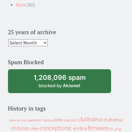
Work
(383)
25 years of archive
25
years
of
Spam Blocked
archive
1,208,096 spam
blocked by
Akismet
History in tags
cfullhdma
beta
cfullhdmai
apeldoorn
backup
cebit
adsense
adsl
blog
conceptronic
firmware
ch3snas
erotica
china
fun_plug