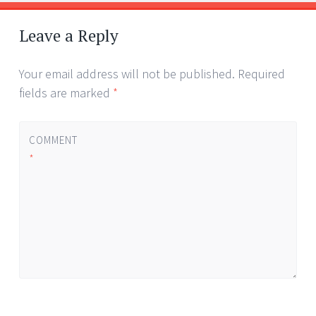
Post
←
→
navigation
Leave a Reply
Your email address will not be published.
Required
fields are marked
*
COMMENT
*