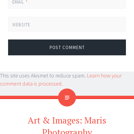
EMAIL
*
WEBSITE
This site uses Akismet to reduce spam.
Learn how your
comment data is processed.
Art & Images: Maris
Photography