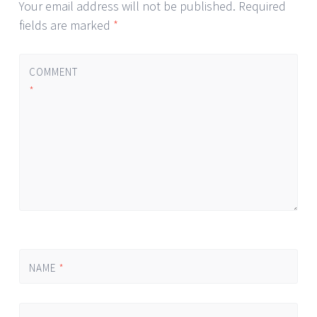
Your email address will not be published.
Required
fields are marked
*
COMMENT
*
NAME
*