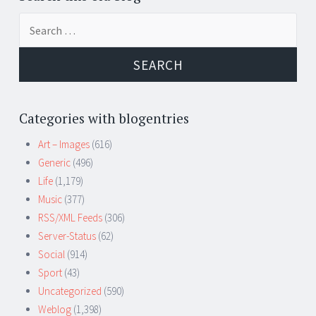
Search
for:
Categories with blogentries
Art – Images
(616)
Generic
(496)
Life
(1,179)
Music
(377)
RSS/XML Feeds
(306)
Server-Status
(62)
Social
(914)
Sport
(43)
Uncategorized
(590)
Weblog
(1,398)