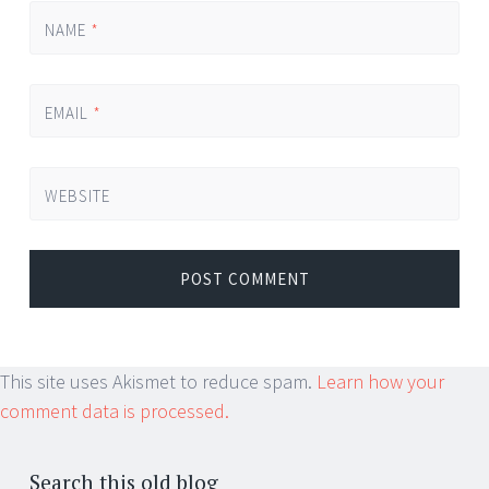
NAME
*
EMAIL
*
WEBSITE
This site uses Akismet to reduce spam.
Learn how your
comment data is processed.
Search this old blog