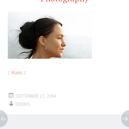
::
Maris
::
SEPTEMBER 17, 2004
DENNIS