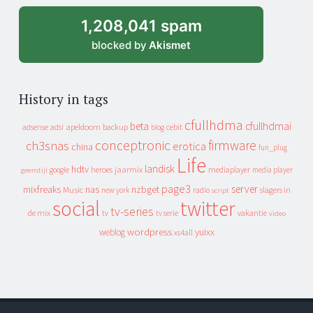
1,208,041 spam
blocked by
Akismet
History in tags
cfullhdma
beta
cfullhdmai
apeldoorn
backup
cebit
adsense
adsl
blog
conceptronic
firmware
ch3snas
erotica
china
fun_plug
Life
landisk
hdtv
heroes
jaarmix
mediaplayer
google
media player
geenstijl
page3
server
mixfreaks
nas
nzbget
Music
slagers in
new york
radio
script
social
twitter
tv-series
de mix
vakantie
tv
tv serie
video
wordpress
yuixx
weblog
xs4all