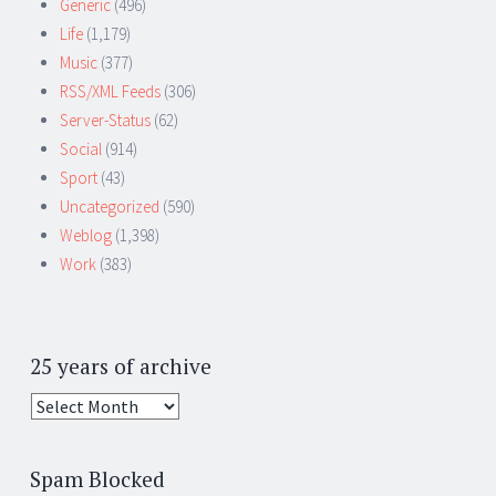
Generic
(496)
Life
(1,179)
Music
(377)
RSS/XML Feeds
(306)
Server-Status
(62)
Social
(914)
Sport
(43)
Uncategorized
(590)
Weblog
(1,398)
Work
(383)
25 years of archive
25
years
of
Spam Blocked
archive