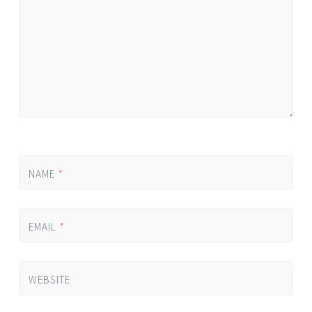
NAME
*
EMAIL
*
WEBSITE