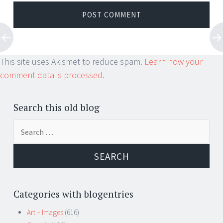
This site uses Akismet to reduce spam.
Learn how your
comment data is processed.
Search this old blog
Search
for:
Categories with blogentries
Art – Images
(616)