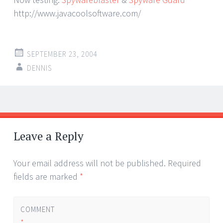
http://www.javacoolsoftware.com/
SEPTEMBER 23, 2004
DENNIS
Post
←
→
navigation
Leave a Reply
Your email address will not be published.
Required
fields are marked
*
COMMENT
*