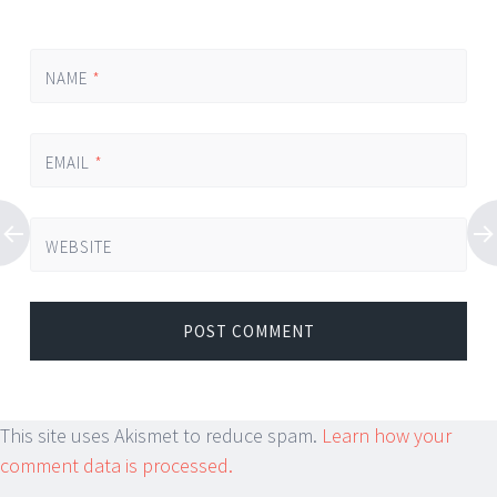
NAME
*
EMAIL
*
WEBSITE
This site uses Akismet to reduce spam.
Learn how your
comment data is processed.