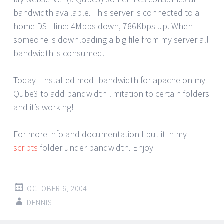
bandwidth available. This server is connected to a
home DSL line: 4Mbps down, 786Kbps up. When
someone is downloading a big file from my server all
bandwidth is consumed.
Today I installed mod_bandwidth for apache on my
Qube3 to add bandwidth limitation to certain folders
and it’s working!
For more info and documentation I put it in my
scripts
folder under bandwidth. Enjoy
OCTOBER 6, 2004
DENNIS