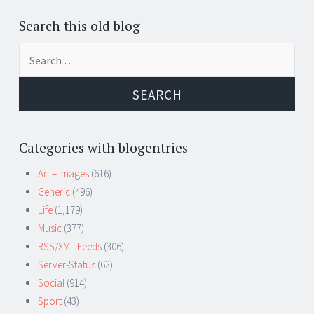
Search this old blog
Search
for:
Categories with blogentries
Art – Images
(616)
Generic
(496)
Life
(1,179)
Music
(377)
RSS/XML Feeds
(306)
Server-Status
(62)
Social
(914)
Sport
(43)