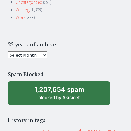
Uncategorized
(590)
Weblog
(1,398)
Work
(383)
25 years of archive
25
years
of
Spam Blocked
archive
1,207,654 spam
blocked by
Akismet
History in tags
cfullhdma