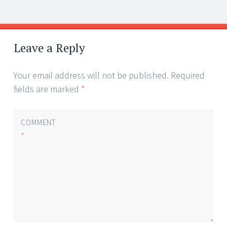
Post
←
→
navigation
Leave a Reply
Your email address will not be published.
Required
fields are marked
*
COMMENT
*