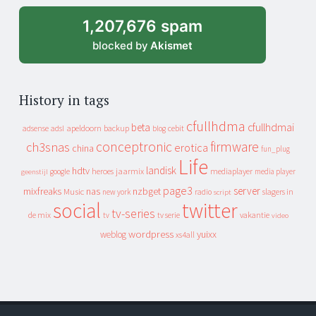
1,207,676 spam
blocked by
Akismet
History in tags
cfullhdma
beta
cfullhdmai
apeldoorn
backup
cebit
adsense
adsl
blog
conceptronic
firmware
ch3snas
erotica
china
fun_plug
Life
landisk
hdtv
heroes
jaarmix
mediaplayer
google
media player
geenstijl
page3
server
mixfreaks
nas
nzbget
Music
slagers in
new york
radio
script
social
twitter
tv-series
de mix
vakantie
tv
tv serie
video
wordpress
yuixx
weblog
xs4all