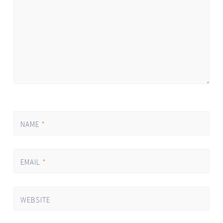
NAME
*
EMAIL
*
WEBSITE