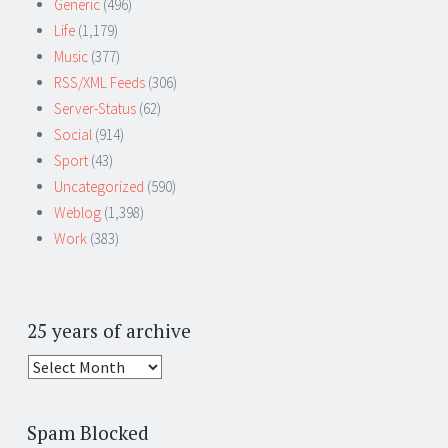
Generic
(496)
Life
(1,179)
Music
(377)
RSS/XML Feeds
(306)
Server-Status
(62)
Social
(914)
Sport
(43)
Uncategorized
(590)
Weblog
(1,398)
Work
(383)
25 years of archive
25
years
of
Spam Blocked
archive