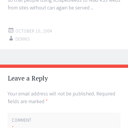
from sites without can again be served ..
OCTOBER 10, 2004
DENNIS
Post
←
→
navigation
Leave a Reply
Your email address will not be published.
Required
fields are marked
*
COMMENT
*