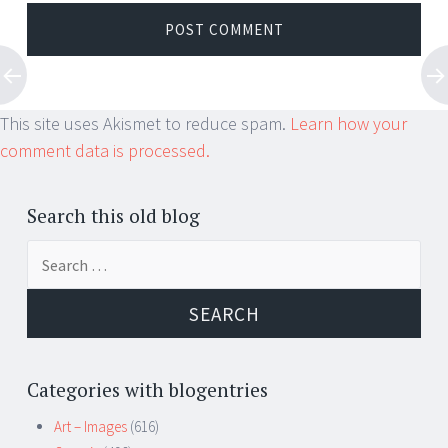
This site uses Akismet to reduce spam.
Learn how your
comment data is processed.
Search this old blog
Search
for:
Categories with blogentries
Art – Images
(616)