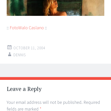
::
FotoWalo Caslano
::
OCTOBER 11, 2004
DENNIS
Post
←
→
navigation
Leave a Reply
Your email address will not be published.
Required
fields are marked
*