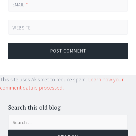
EMAIL
*
WEBSITE
This site uses Akismet to reduce spam.
Learn how your
comment data is processed.
Search this old blog
Search
for: