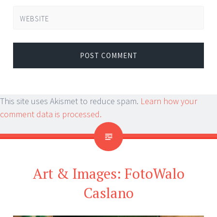
WEBSITE
This site uses Akismet to reduce spam.
Learn how your
comment data is processed.
Art & Images: FotoWalo
Caslano