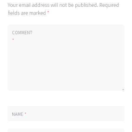
Your email address will not be published.
Required
fields are marked
*
COMMENT
*
NAME
*