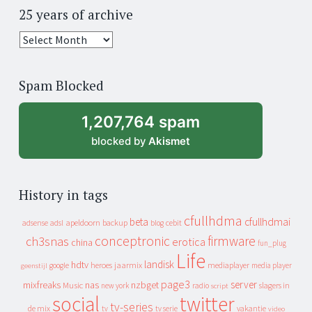
25 years of archive
25
years
of
Spam Blocked
archive
1,207,764 spam
blocked by
Akismet
History in tags
cfullhdma
beta
cfullhdmai
apeldoorn
backup
cebit
adsense
adsl
blog
conceptronic
firmware
ch3snas
erotica
china
fun_plug
Life
landisk
hdtv
heroes
jaarmix
mediaplayer
google
media player
geenstijl
page3
server
mixfreaks
nas
nzbget
Music
slagers in
new york
radio
script
social
twitter
tv-series
de mix
vakantie
tv
tv serie
video