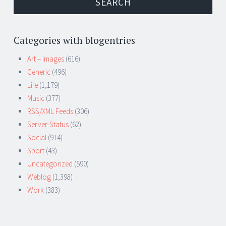
Categories with blogentries
Art – Images
(616)
Generic
(496)
Life
(1,179)
Music
(377)
RSS/XML Feeds
(306)
Server-Status
(62)
Social
(914)
Sport
(43)
Uncategorized
(590)
Weblog
(1,398)
Work
(383)