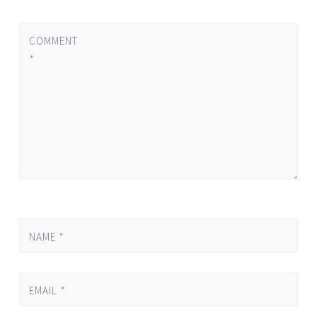
COMMENT
*
NAME
*
EMAIL
*