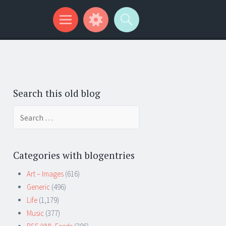
Search this old blog
Search
for:
Categories with blogentries
Art – Images
(616)
Generic
(496)
Life
(1,179)
Music
(377)