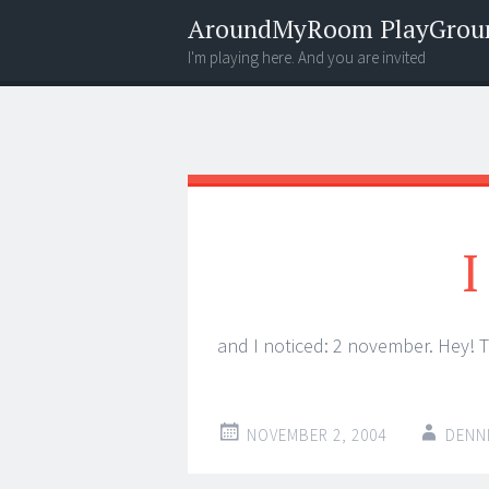
AroundMyRoom PlayGrou
I'm playing here. And you are invited
Menu
Widgets
Search
I
and I noticed: 2 november. Hey! T
NOVEMBER 2, 2004
DENN