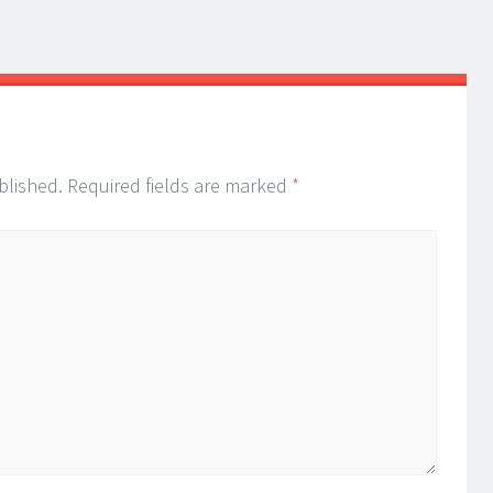
blished.
Required fields are marked
*