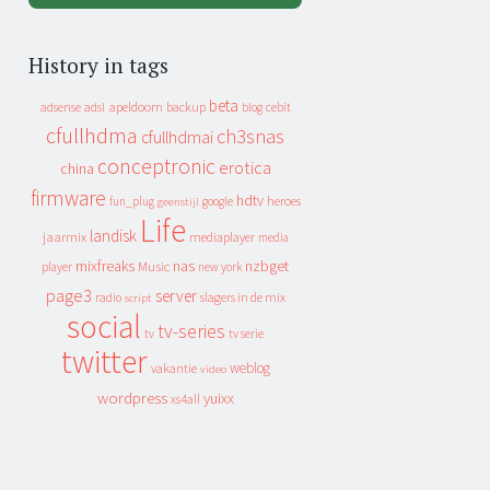
History in tags
beta
apeldoorn
backup
cebit
adsense
adsl
blog
cfullhdma
ch3snas
cfullhdmai
conceptronic
erotica
china
firmware
hdtv
heroes
fun_plug
google
geenstijl
Life
landisk
jaarmix
mediaplayer
media
mixfreaks
nas
nzbget
Music
player
new york
page3
server
slagers in de mix
radio
script
social
tv-series
tv
tv serie
twitter
weblog
vakantie
video
wordpress
yuixx
xs4all