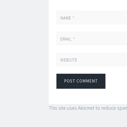
NAME
*
EMAIL
*
WEBSITE
This site uses Akismet to reduce spa