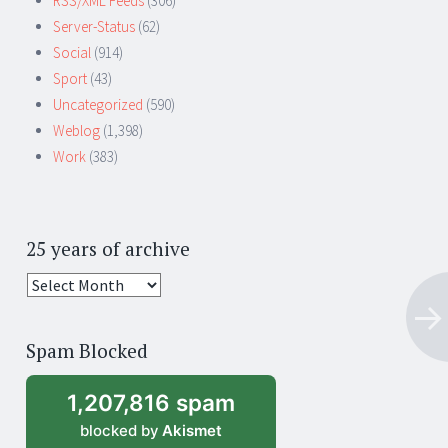
RSS/XML Feeds
(306)
Server-Status
(62)
Social
(914)
Sport
(43)
Uncategorized
(590)
Weblog
(1,398)
Work
(383)
25 years of archive
25
years
of
Spam Blocked
archive
1,207,816 spam
blocked by
Akismet