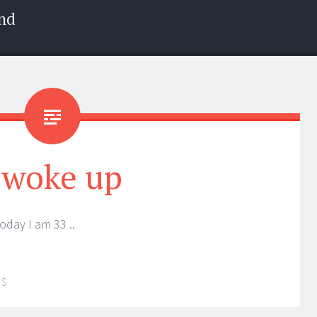
nd
 woke up
oday I am 33 ..
IS