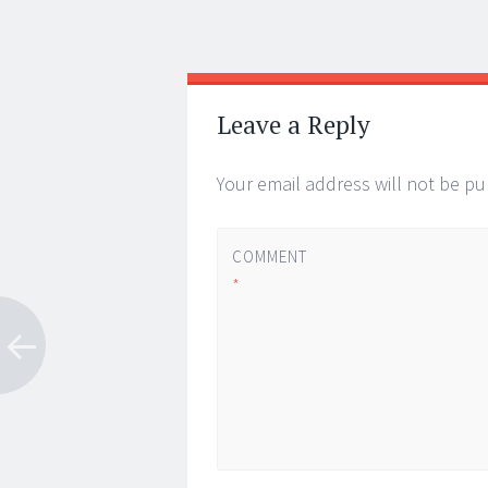
Post
←
→
navigation
Leave a Reply
Your email address will not be pu
COMMENT
*