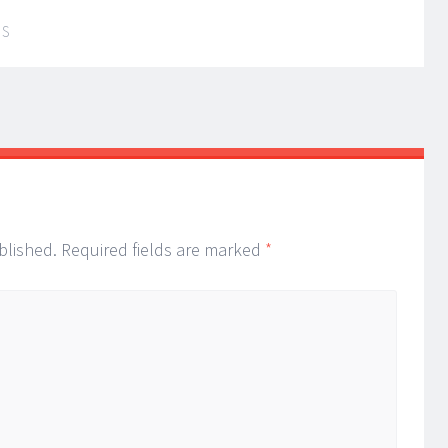
IS
blished.
Required fields are marked
*