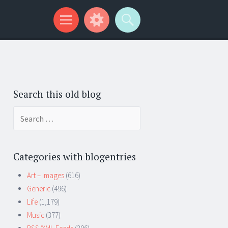
Search this old blog
Search
for:
Categories with blogentries
Art – Images
(616)
Generic
(496)
Life
(1,179)
Music
(377)