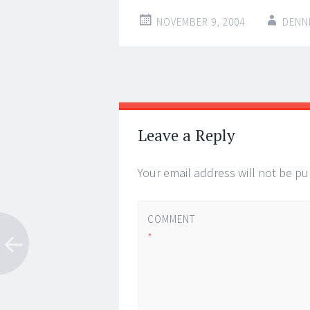
NOVEMBER 9, 2004
DENN
Post
←
→
navigation
Leave a Reply
Your email address will not be pu
COMMENT
*