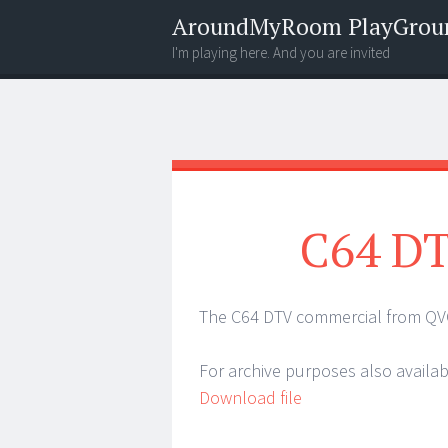
AroundMyRoom PlayGrou
I'm playing here. And you are invited
Menu
Widgets
Search
C64 DT
The C64 DTV commercial from QV
For archive purposes also availa
Download file