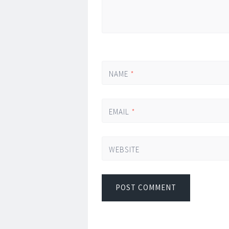
NAME
*
EMAIL
*
WEBSITE