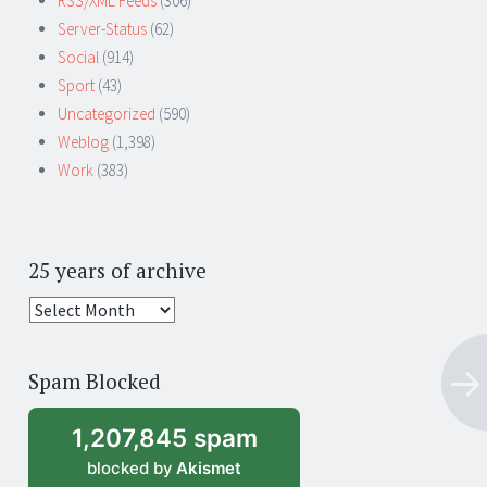
RSS/XML Feeds
(306)
Server-Status
(62)
Social
(914)
Sport
(43)
Uncategorized
(590)
Weblog
(1,398)
Work
(383)
25 years of archive
25
years
of
Spam Blocked
archive
1,207,845 spam
blocked by
Akismet