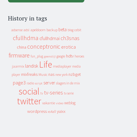
History in tags
beta
apeldoorn
backup
cebit
adsense
adsl
blog
cfullhdma
ch3snas
cfullhdmai
conceptronic
erotica
china
firmware
hdtv
heroes
fun_plug
google
geenstijl
Life
landisk
jaarmix
mediaplayer
media
mixfreaks
nas
nzbget
Music
player
new york
page3
server
slagers in de mix
radio
script
social
tv-series
tv
tv serie
twitter
weblog
vakantie
video
wordpress
yuixx
xs4all