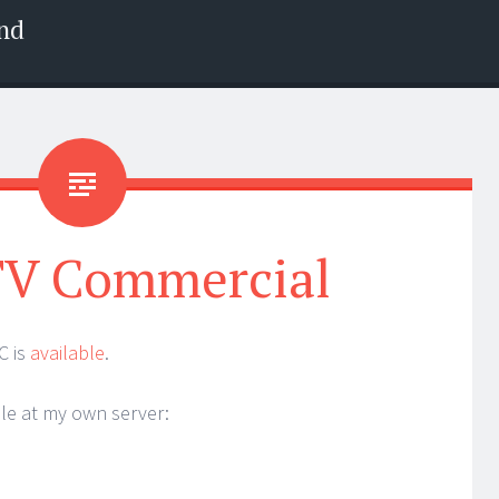
nd
V Commercial
C is
available
.
ble at my own server: