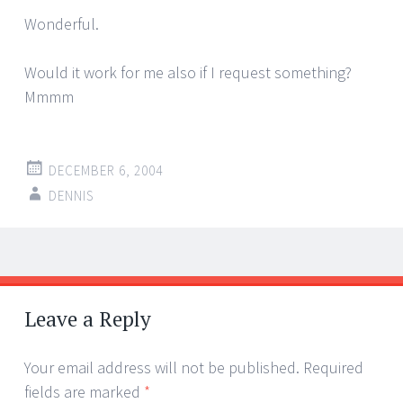
Wonderful.
Would it work for me also if I request something?
Mmmm
DECEMBER 6, 2004
DENNIS
Post
←
→
navigation
Leave a Reply
Your email address will not be published.
Required
fields are marked
*