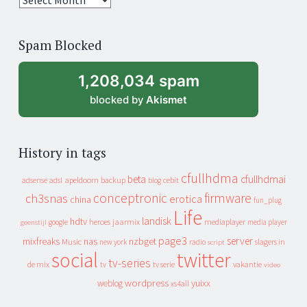
years
of
Spam Blocked
archive
1,208,034 spam
blocked by
Akismet
History in tags
cfullhdma
beta
cfullhdmai
apeldoorn
backup
cebit
adsense
adsl
blog
conceptronic
firmware
ch3snas
erotica
china
fun_plug
Life
landisk
hdtv
heroes
jaarmix
mediaplayer
google
media player
geenstijl
page3
server
mixfreaks
nas
nzbget
Music
slagers in
new york
radio
script
social
twitter
tv-series
de mix
vakantie
tv
tv serie
video
wordpress
yuixx
weblog
xs4all