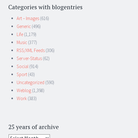
Categories with blogentries
Art – Images
(616)
Generic
(496)
Life
(1,179)
Music
(377)
RSS/XML Feeds
(306)
Server-Status
(62)
Social
(914)
Sport
(43)
Uncategorized
(590)
Weblog
(1,398)
Work
(383)
25 years of archive
25