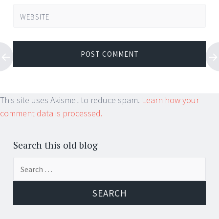
WEBSITE
This site uses Akismet to reduce spam.
Learn how your
comment data is processed.
Search this old blog
Search
for: