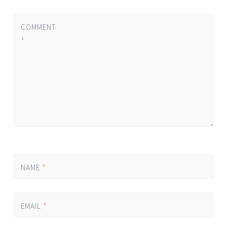
COMMENT
*
NAME
*
EMAIL
*