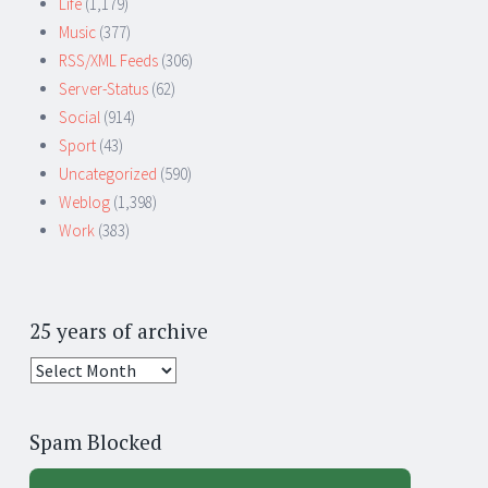
Life
(1,179)
Music
(377)
RSS/XML Feeds
(306)
Server-Status
(62)
Social
(914)
Sport
(43)
Uncategorized
(590)
Weblog
(1,398)
Work
(383)
25 years of archive
25
years
of
Spam Blocked
archive