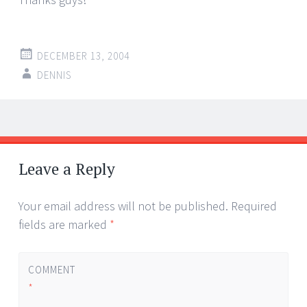
DECEMBER 13, 2004
DENNIS
Post
←
→
navigation
Leave a Reply
Your email address will not be published.
Required
fields are marked
*
COMMENT
*