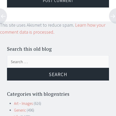
This site uses Akismet to reduce spam.
Learn how your
comment data is processed.
Search this old blog
Search
for:
Categories with blogentries
Art – Images
(616)
Generic
(496)