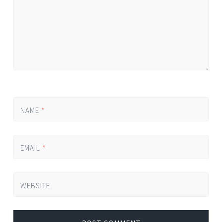
NAME
*
EMAIL
*
WEBSITE