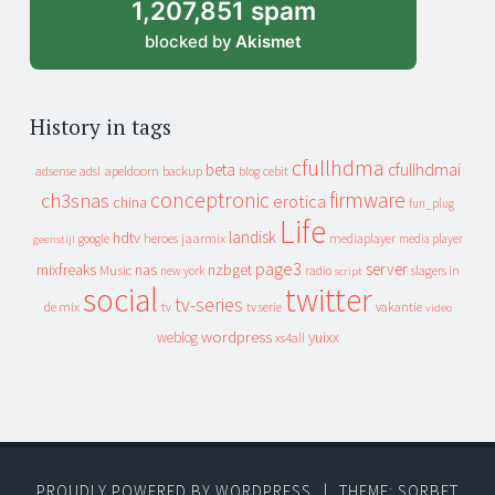
1,207,851 spam
blocked by
Akismet
History in tags
cfullhdma
beta
cfullhdmai
apeldoorn
backup
cebit
adsense
adsl
blog
conceptronic
firmware
ch3snas
erotica
china
fun_plug
Life
landisk
hdtv
heroes
jaarmix
mediaplayer
google
media player
geenstijl
page3
server
mixfreaks
nas
nzbget
Music
slagers in
new york
radio
script
social
twitter
tv-series
de mix
vakantie
tv
tv serie
video
wordpress
yuixx
weblog
xs4all
PROUDLY POWERED BY WORDPRESS
|
THEME: SORBET