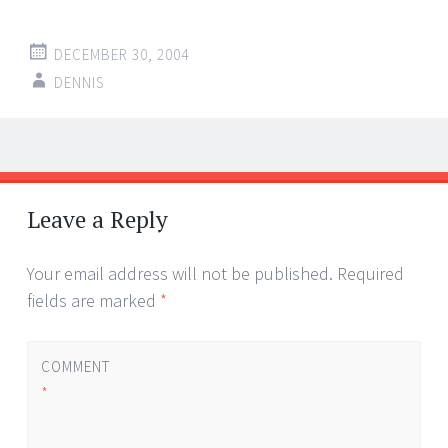
DECEMBER 30, 2004
DENNIS
Post
←
→
navigation
Leave a Reply
Your email address will not be published.
Required
fields are marked
*
COMMENT
*