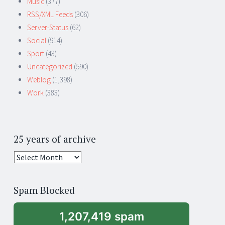
Music
(377)
RSS/XML Feeds
(306)
Server-Status
(62)
Social
(914)
Sport
(43)
Uncategorized
(590)
Weblog
(1,398)
Work
(383)
25 years of archive
25
years
of
Spam Blocked
archive
1,207,419 spam