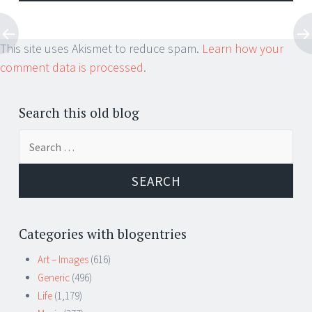
This site uses Akismet to reduce spam.
Learn how your
comment data is processed.
Search this old blog
Search
for:
Categories with blogentries
Art – Images
(616)
Generic
(496)
Life
(1,179)