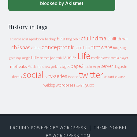
blocked by
Akismet
History in tags
cfullhdma
beta
cfullhdmai
apeldoorn
backup
cebit
adsense
adsl
blog
conceptronic
firmware
ch3snas
erotica
china
fun_plug
Life
landisk
hdtv
heroes
jaarmix
mediaplayer
google
media player
geenstijl
page3
server
mixfreaks
nas
nzbget
Music
slagers in
new york
radio
script
social
twitter
tv-series
de mix
vakantie
tv
tv serie
video
wordpress
yuixx
weblog
xs4all
PROUDLY POWERED BY WORDPRESS
|
THEME: SORBET
BY
WORDPRESS.COM
.