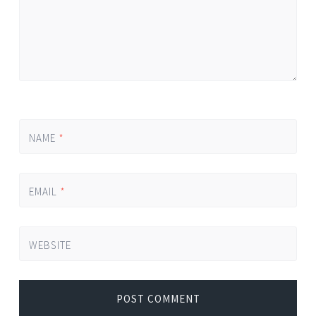
NAME
*
EMAIL
*
WEBSITE