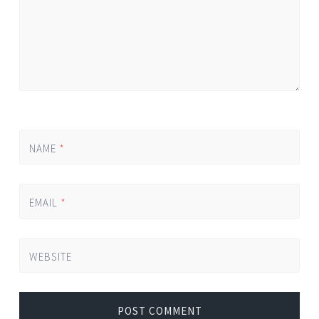
NAME
*
EMAIL
*
WEBSITE