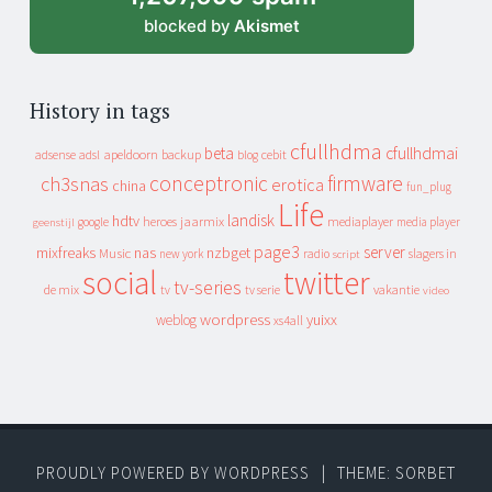
blocked by
Akismet
History in tags
cfullhdma
beta
cfullhdmai
apeldoorn
backup
cebit
adsense
adsl
blog
conceptronic
firmware
ch3snas
erotica
china
fun_plug
Life
landisk
hdtv
heroes
jaarmix
mediaplayer
google
media player
geenstijl
page3
server
mixfreaks
nas
nzbget
Music
slagers in
new york
radio
script
social
twitter
tv-series
de mix
vakantie
tv
tv serie
video
wordpress
yuixx
weblog
xs4all
PROUDLY POWERED BY WORDPRESS
|
THEME: SORBET