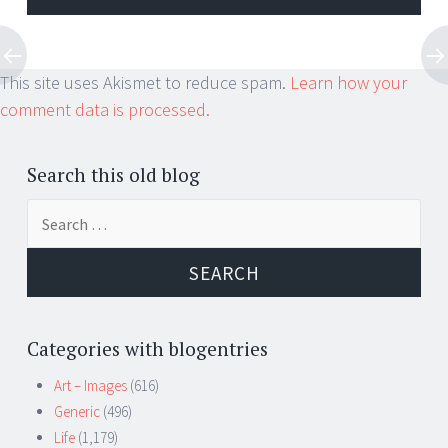
This site uses Akismet to reduce spam.
Learn how your
comment data is processed.
Search this old blog
Search
for:
Categories with blogentries
Art – Images
(616)
Generic
(496)
Life
(1,179)