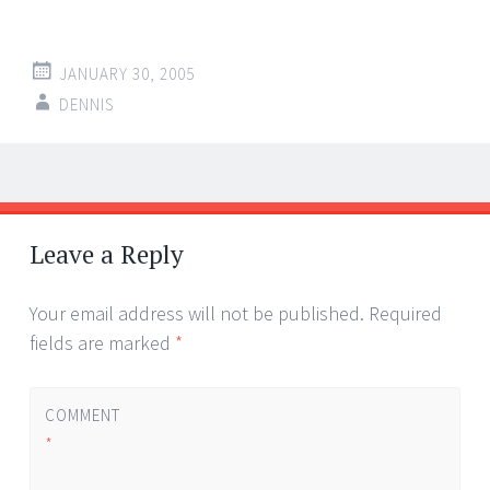
JANUARY 30, 2005
DENNIS
Post
←
→
navigation
Leave a Reply
Your email address will not be published.
Required
fields are marked
*
COMMENT
*