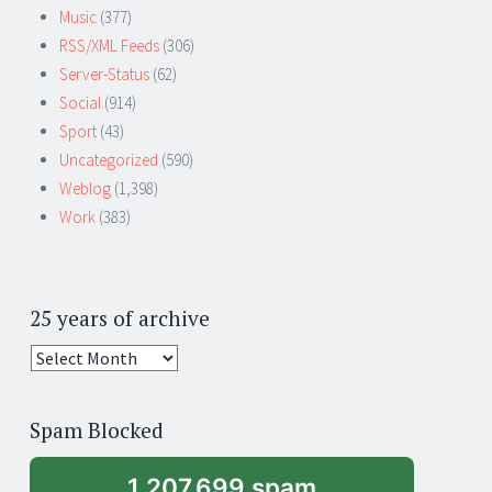
Music
(377)
RSS/XML Feeds
(306)
Server-Status
(62)
Social
(914)
Sport
(43)
Uncategorized
(590)
Weblog
(1,398)
Work
(383)
25 years of archive
25
years
of
Spam Blocked
archive
1,207,699 spam